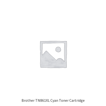
Brother TN861XL Cyan Toner Cartridge