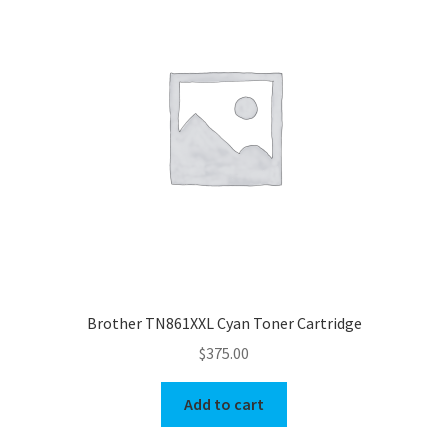
Brother TN861XXL Cyan Toner Cartridge
$
375.00
Add to cart