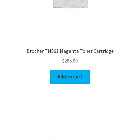
Brother TN861 Magenta Toner Cartridge
$
285.00
Add to cart