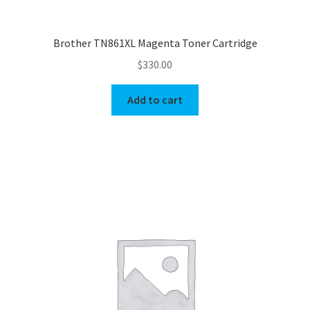
Brother TN861XL Magenta Toner Cartridge
$
330.00
Add to cart