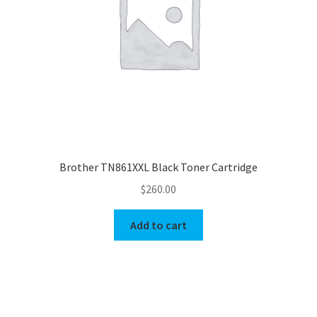
Brother TN861XXL Black Toner Cartridge
$
260.00
Add to cart