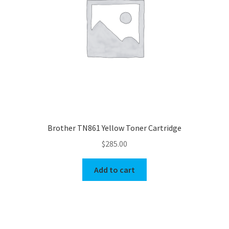
Brother TN861 Yellow Toner Cartridge
$
285.00
Add to cart