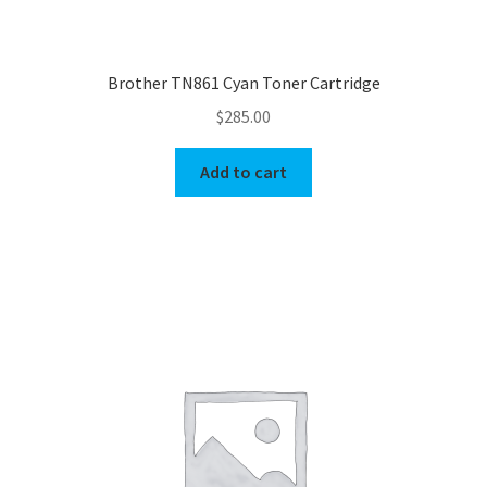
Brother TN861 Cyan Toner Cartridge
$
285.00
Add to cart