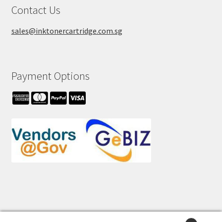
Contact Us
sales@inktonercartridge.com.sg
Payment Options