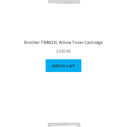
Brother TN861XL Yellow Toner Cartridge
$
330.00
Add to cart