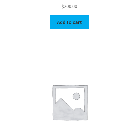
$
200.00
Add to cart