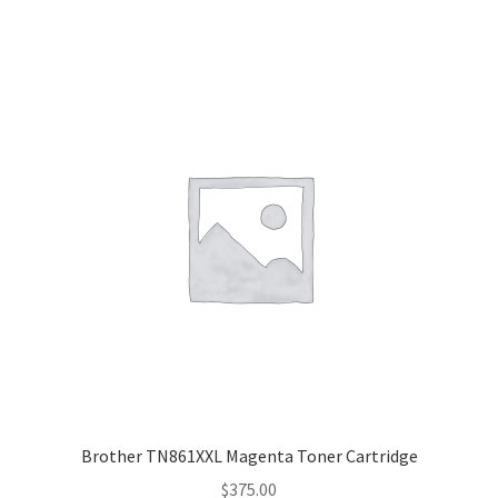
Brother TN861XXL Magenta Toner Cartridge
$
375.00