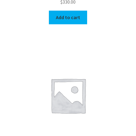
$
330.00
Add to cart