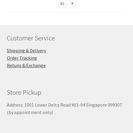
45
Customer Service
Shipping & Delivery
Order Tracking
Retuns & Exchange
Store Pickup
Address: 1001 Lower Delta Road #01-04 Singapore 099307
(by appointment only)