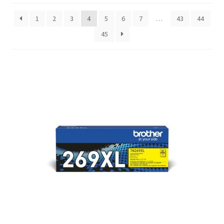
1
2
3
4
5
6
7
…
43
44
45