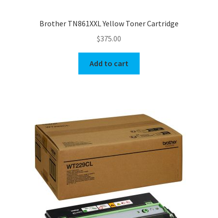
Brother TN861XXL Yellow Toner Cartridge
$
375.00
Add to cart