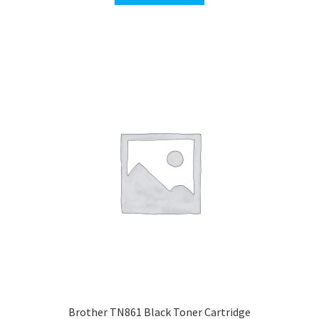
$400.00.
$389.00.
Brother TN861 Black Toner Cartridge