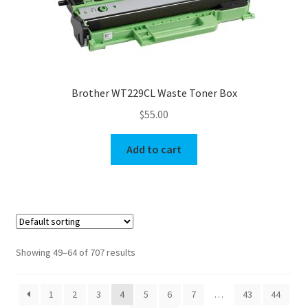
Brother WT229CL Waste Toner Box
$
55.00
Add to cart
Showing 49–64 of 707 results
1
2
3
4
5
6
7
…
43
44