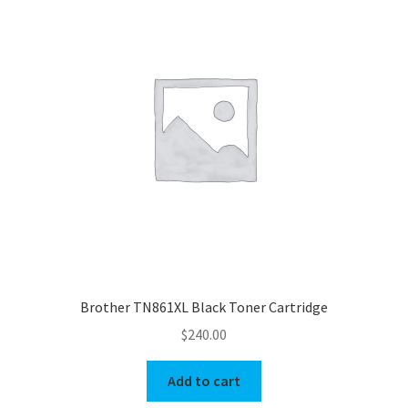
Brother TN861XL Black Toner Cartridge
$
240.00
Add to cart