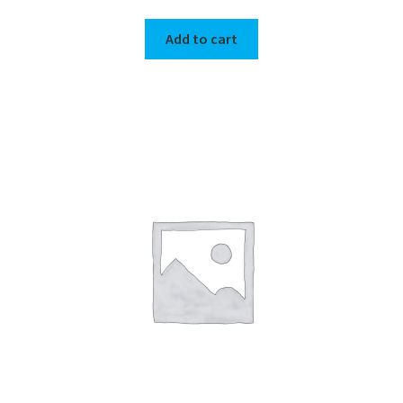
Add to cart