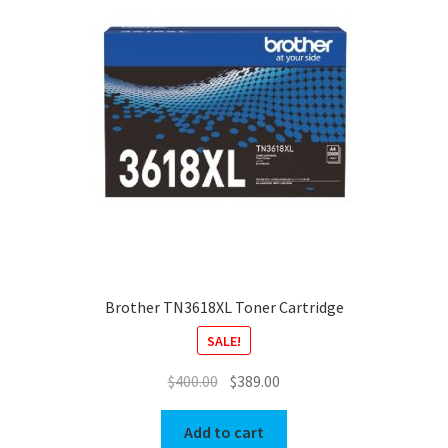
Brother TN3618XL Toner Cartridge
SALE!
Original
Current
$
400.00
$
389.00
price
price
was:
is:
Add to cart