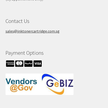
Contact Us
sales@inktonercartridge.com.sg
Payment Options