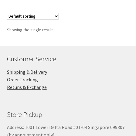
Showing the single result
Customer Service
Shipping & Delivery
Order Tracking
Retuns & Exchange
Store Pickup
Address: 1001 Lower Delta Road #01-04 Singapore 099307
(by appointment only)