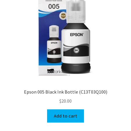
Epson 005 Black Ink Bottle (C13T03Q100)
$
20.00
Add to cart