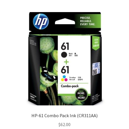
HP-61 Combo Pack Ink (CR311AA)
$
62.00