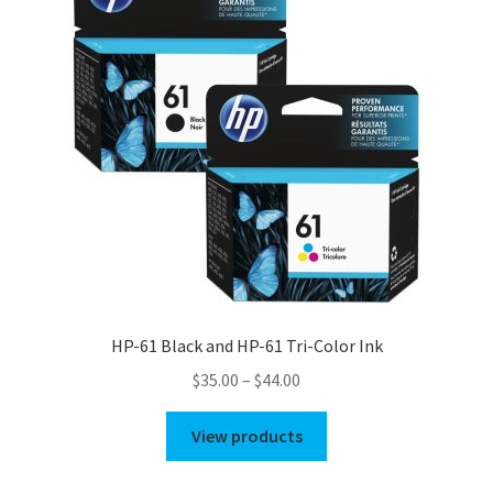
HP-61 Black and HP-61 Tri-Color Ink
Price
$
35.00
–
$
44.00
range:
$35.00
View products
through
$44.00