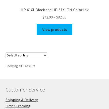
HP-61XL Black and HP-61XL Tri-Color Ink
Price
$
72.00
–
$
82.00
range:
$72.00
View products
through
$82.00
Showing all 3 results
Customer Service
Shipping & Delivery
Order Tracking