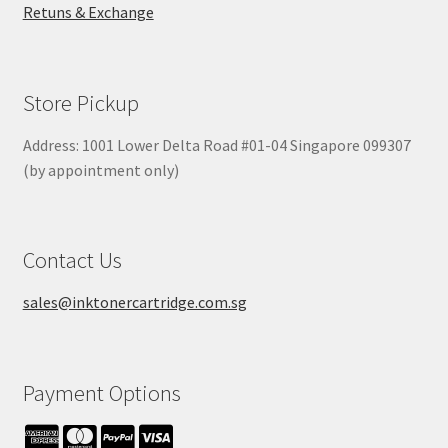
Retuns & Exchange
Store Pickup
Address: 1001 Lower Delta Road #01-04 Singapore 099307
(by appointment only)
Contact Us
sales@inktonercartridge.com.sg
Payment Options