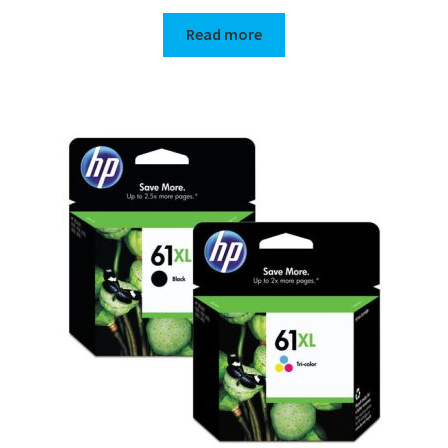
Read more