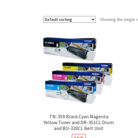
Showing the single r
TN-359 Black Cyan Magenta
Yellow Toner and DR-351CL Drum
and BU-320CL Belt Unit
SALE!