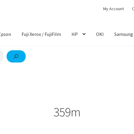
My Account
C
Epson
Fuji Xerox / FujiFilm
HP
OKI
Samsung
359m