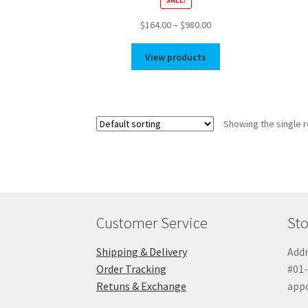
Price
$
164.00
–
$
980.00
range:
$164.00
View products
through
$980.00
Showing the single r
Customer Service
Sto
Shipping & Delivery
Addr
Order Tracking
#01-
Retuns & Exchange
app