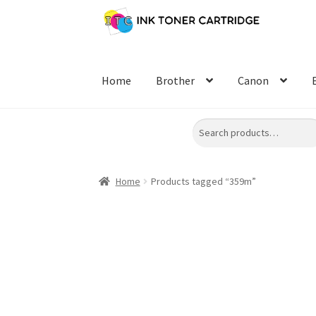
Skip
Skip
to
to
navigation
content
Home
Brother
Canon
Search
Home
Products tagged “359m”