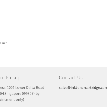
esult
re Pickup
Contact Us
ess: 1001 Lower Delta Road
sales@inktonercartridge.co
04 Singapore 099307 (by
ointment only)