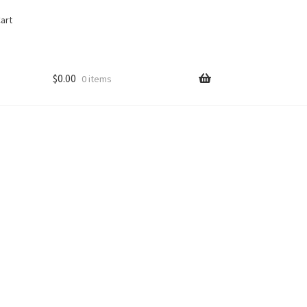
art
$
0.00
0 items