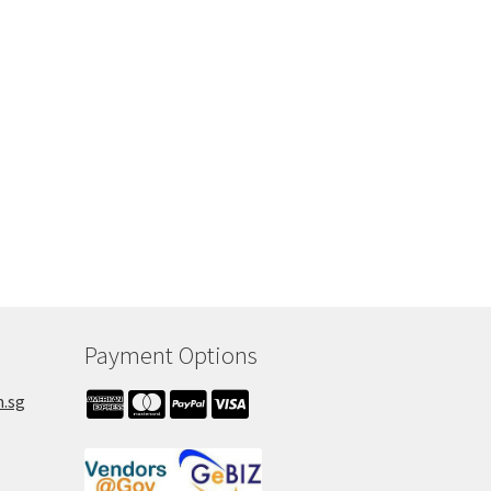
Payment Options
m.sg