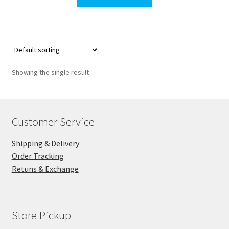
through
$65.00
Showing the single result
Customer Service
Shipping & Delivery
Order Tracking
Retuns & Exchange
Store Pickup