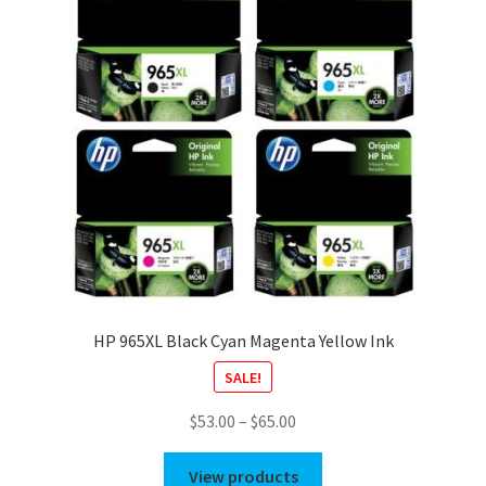
HP 965XL Black Cyan Magenta Yellow Ink
SALE!
Price
$
53.00
–
$
65.00
range:
$53.00
View products