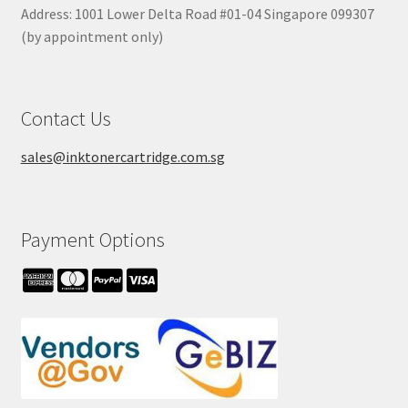
Address: 1001 Lower Delta Road #01-04 Singapore 099307
(by appointment only)
Contact Us
sales@inktonercartridge.com.sg
Payment Options