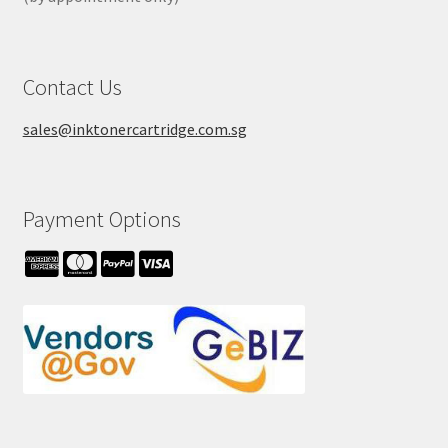
Contact Us
sales@inktonercartridge.com.sg
Payment Options