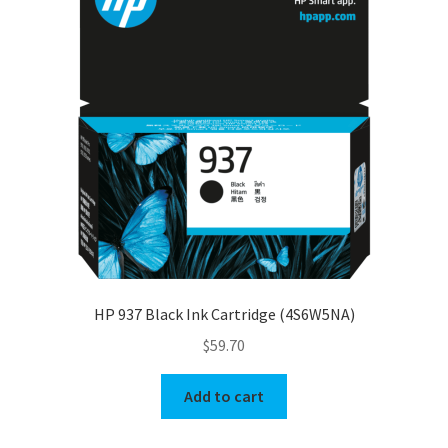
HP 937 Black Ink Cartridge (4S6W5NA)
$
59.70
Add to cart