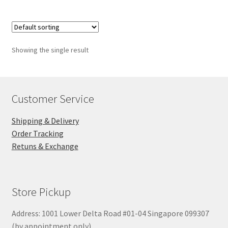
Showing the single result
Customer Service
Shipping & Delivery
Order Tracking
Retuns & Exchange
Store Pickup
Address: 1001 Lower Delta Road #01-04 Singapore 099307
(by appointment only)