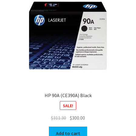
HP 90A (CE390A) Black
SALE!
Original
Current
$
311.30
$
300.00
price
price
was:
is:
Add to cart