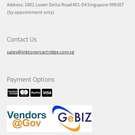
Address: 1001 Lower Delta Road #01-04 Singapore 099307
(by appointment only)
Contact Us
sales@inktonercartridge.com.sg
Payment Options