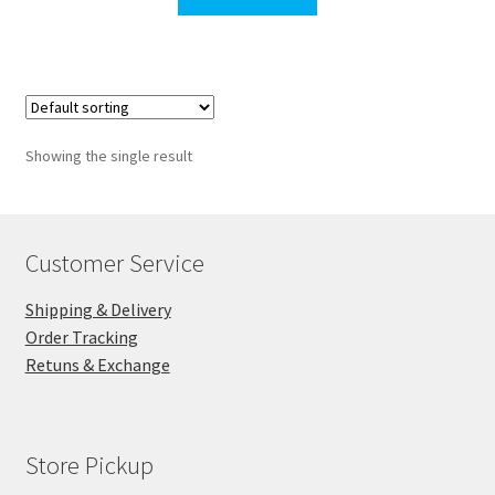
$311.30.
$300.00.
Showing the single result
Customer Service
Shipping & Delivery
Order Tracking
Retuns & Exchange
Store Pickup