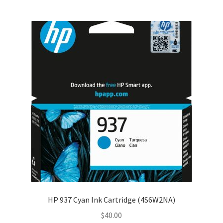
HP 937 Cyan Ink Cartridge (4S6W2NA)
$
40.00