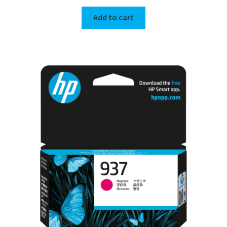
Add to cart