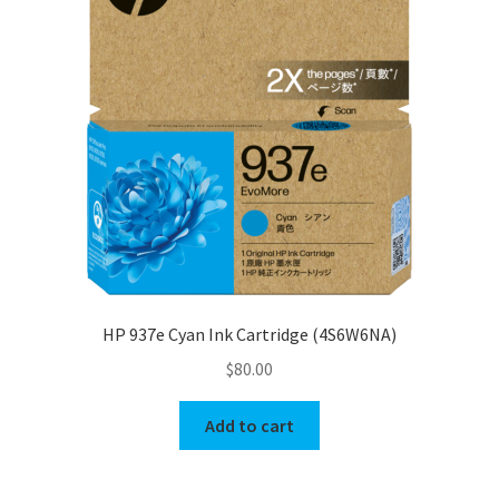
HP 937e Cyan Ink Cartridge (4S6W6NA)
$
80.00
Add to cart