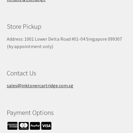
Store Pickup
Address: 1001 Lower Delta Road #01-04 Singapore 099307
(by appointment only)
Contact Us
sales@inktonercartridge.com.sg
Payment Options