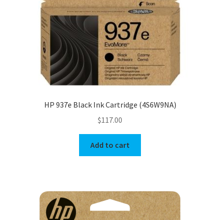
HP 937e Black Ink Cartridge (4S6W9NA)
$
117.00
Add to cart