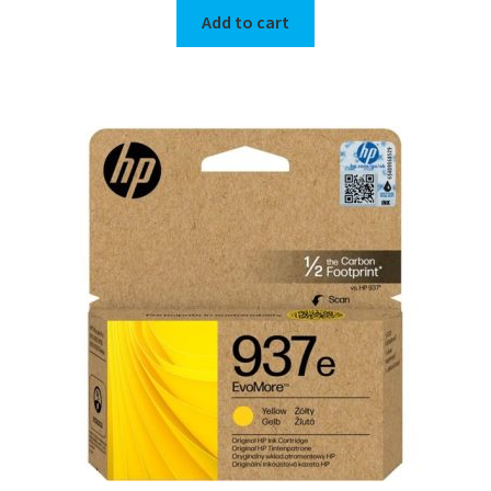
Add to cart