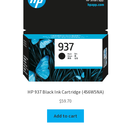
HP 937 Black Ink Cartridge (4S6W5NA)
$
59.70
Add to cart