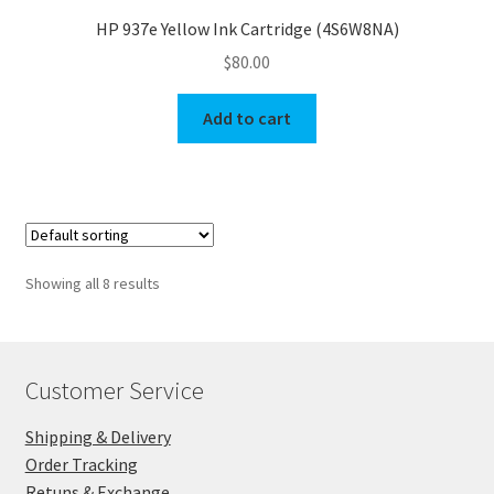
HP 937e Yellow Ink Cartridge (4S6W8NA)
$
80.00
Add to cart
Showing all 8 results
Customer Service
Shipping & Delivery
Order Tracking
Retuns & Exchange