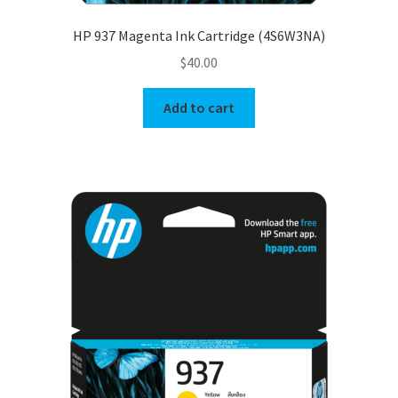
HP 937 Magenta Ink Cartridge (4S6W3NA)
$
40.00
Add to cart