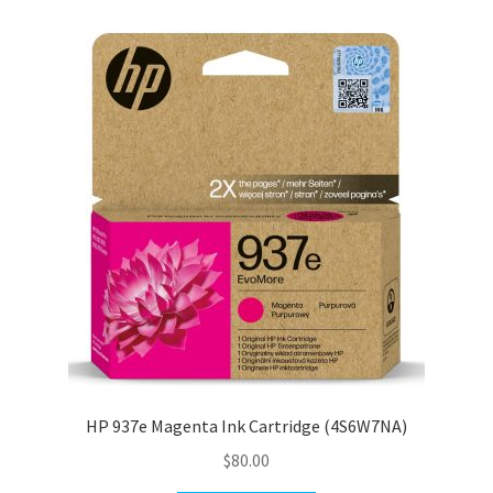
HP 937e Magenta Ink Cartridge (4S6W7NA)
$
80.00