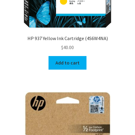
HP 937 Yellow Ink Cartridge (4S6W4NA)
$
40.00
Add to cart