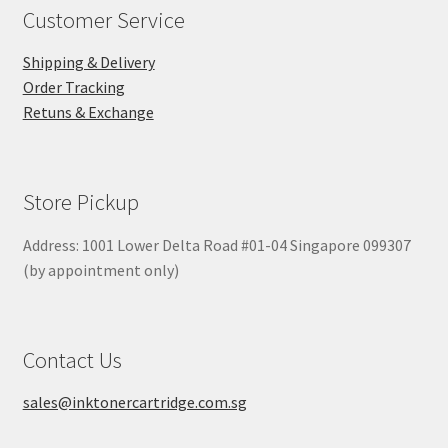
Customer Service
Shipping & Delivery
Order Tracking
Retuns & Exchange
Store Pickup
Address: 1001 Lower Delta Road #01-04 Singapore 099307
(by appointment only)
Contact Us
sales@inktonercartridge.com.sg