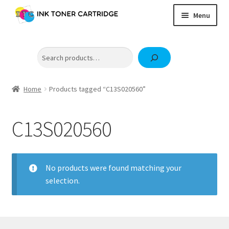
Skip
Skip
Menu
to
to
navigation
content
Home
Search
Expand
Brother
child
Expand
Canon
menu
child
Home
Products tagged “C13S020560”
Epson
menu
Fuji Xerox / FujiFilm
C13S020560
Expand
HP
child
OKI
menu
No products were found matching your
Samsung
selection.