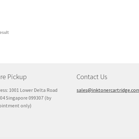
esult
re Pickup
Contact Us
ess: 1001 Lower Delta Road
sales@inktonercartridge.co
04 Singapore 099307 (by
ointment only)