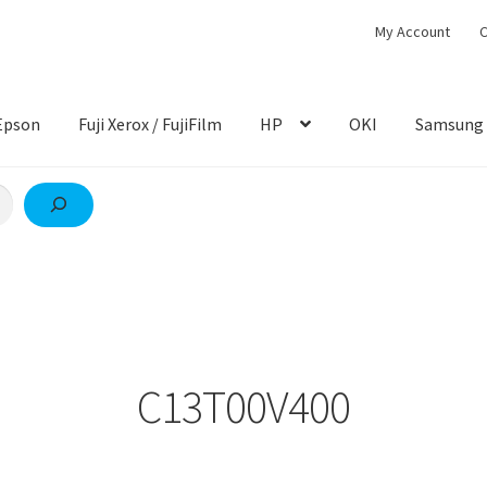
My Account
C
Epson
Fuji Xerox / FujiFilm
HP
OKI
Samsung
C13T00V400