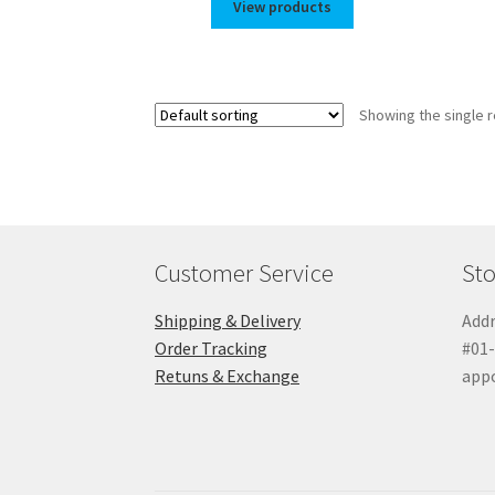
View products
Showing the single r
Customer Service
Sto
Shipping & Delivery
Addr
Order Tracking
#01-
Retuns & Exchange
app