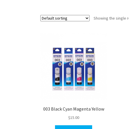
Showing the single r
003 Black Cyan Magenta Yellow
$
15.00