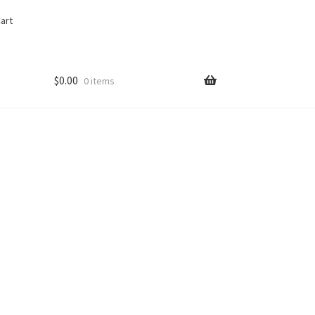
art
$
0.00
0 items