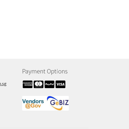
Payment Options
m.sg