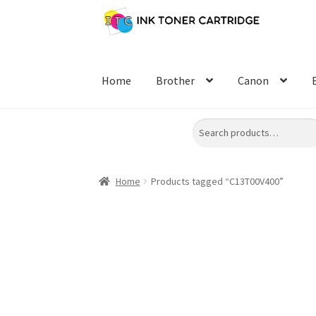
Skip
Skip
to
to
navigation
content
Home
Brother
Canon
Search
Home
Products tagged “C13T00V400”