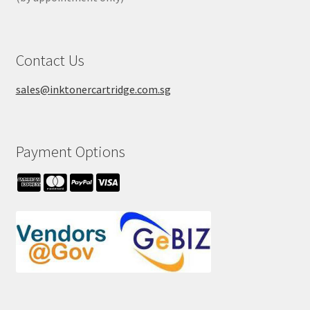
Contact Us
sales@inktonercartridge.com.sg
Payment Options