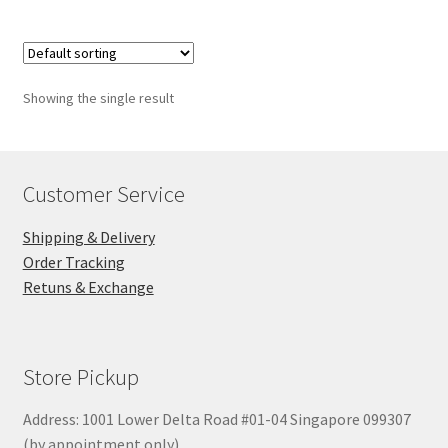
Showing the single result
Customer Service
Shipping & Delivery
Order Tracking
Retuns & Exchange
Store Pickup
Address: 1001 Lower Delta Road #01-04 Singapore 099307
(by appointment only)