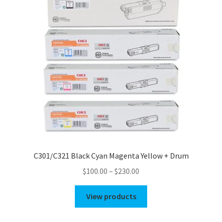
C301/C321 Black Cyan Magenta Yellow + Drum
Price
$
100.00
–
$
230.00
range:
$100.00
View products
through
$230.00