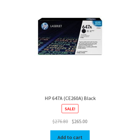
HP 647A (CE260A) Black
SALE!
Original
Current
$
276.80
$
265.00
price
price
was:
is:
Add to cart