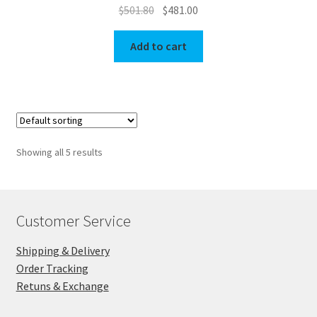
Original
Current
$
501.80
$
481.00
price
price
was:
is:
Add to cart
$501.80.
$481.00.
Showing all 5 results
Customer Service
Shipping & Delivery
Order Tracking
Retuns & Exchange