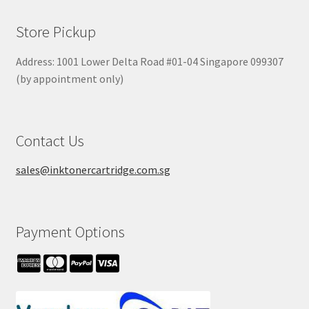
Store Pickup
Address: 1001 Lower Delta Road #01-04 Singapore 099307
(by appointment only)
Contact Us
sales@inktonercartridge.com.sg
Payment Options