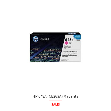
HP 648A (CE263A) Magenta
SALE!