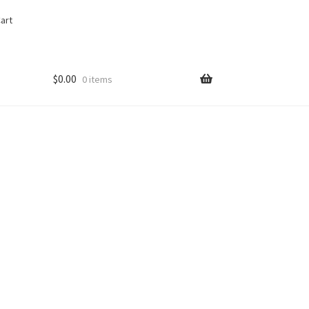
art
$
0.00
0 items