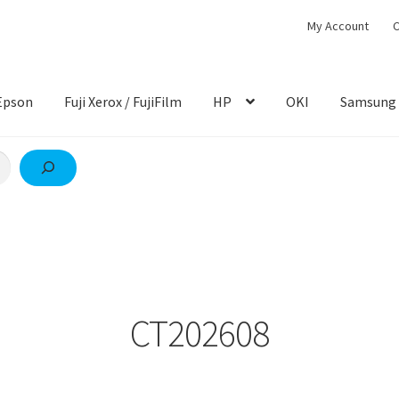
My Account
C
Epson
Fuji Xerox / FujiFilm
HP
OKI
Samsung
CT202608