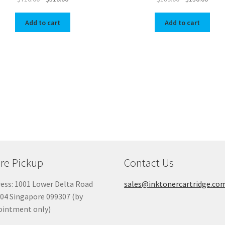
price
price
price
price
was:
is:
was:
is:
Add to cart
Add to cart
$716.00.
$510.00.
$189.00.
$130.
re Pickup
Contact Us
ess: 1001 Lower Delta Road
sales@inktonercartridge.co
04 Singapore 099307 (by
ointment only)