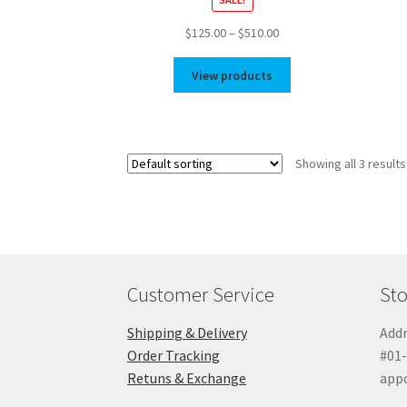
Price
$
125.00
–
$
510.00
range:
$125.00
View products
through
$510.00
Showing all 3 results
Customer Service
Sto
Shipping & Delivery
Addr
Order Tracking
#01-
Retuns & Exchange
app