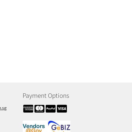
00.
Payment Options
m.sg