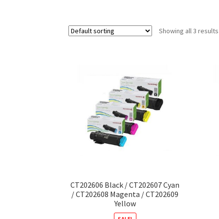
Showing all 3 results
CT202606 Black / CT202607 Cyan
/ CT202608 Magenta / CT202609
Yellow
SALE!