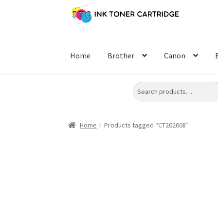
Skip
Skip
to
to
navigation
content
Home
Brother
Canon
Search
Home
Products tagged “CT202608”