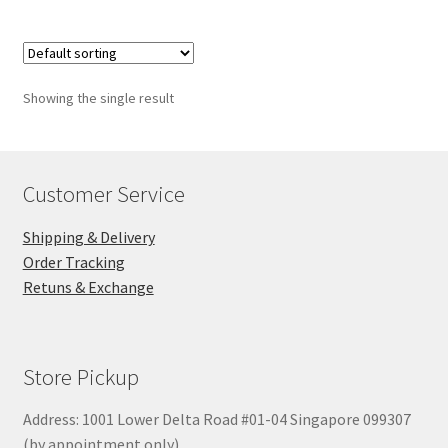
Showing the single result
Customer Service
Shipping & Delivery
Order Tracking
Retuns & Exchange
Store Pickup
Address: 1001 Lower Delta Road #01-04 Singapore 099307
(by appointment only)