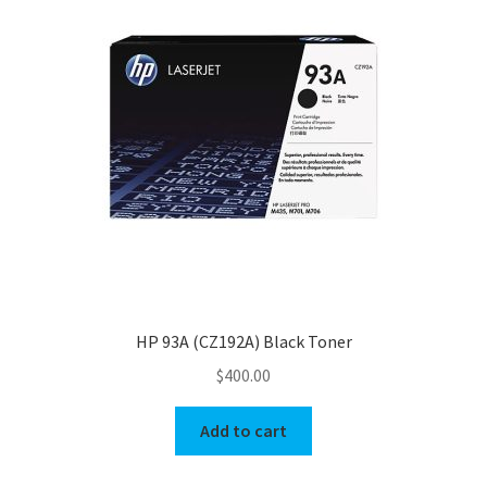
HP 93A (CZ192A) Black Toner
$
400.00
Add to cart