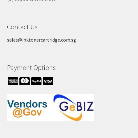
Contact Us
sales@inktonercartridge.com.sg
Payment Options