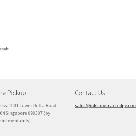
esult
re Pickup
Contact Us
ess: 1001 Lower Delta Road
sales@inktonercartridge.co
04 Singapore 099307 (by
ointment only)