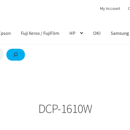
My Account
C
Epson
Fuji Xerox / FujiFilm
HP
OKI
Samsung
DCP-1610W