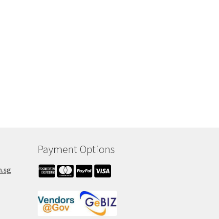
Payment Options
m.sg