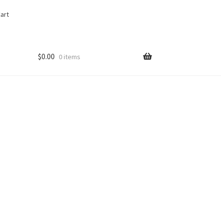
art
$
0.00
0 items