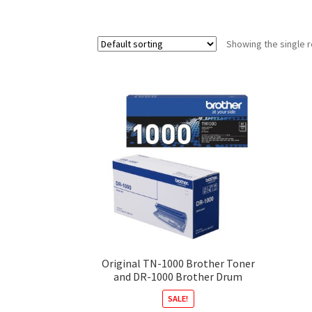
Showing the single r
Original TN-1000 Brother Toner
and DR-1000 Brother Drum
SALE!