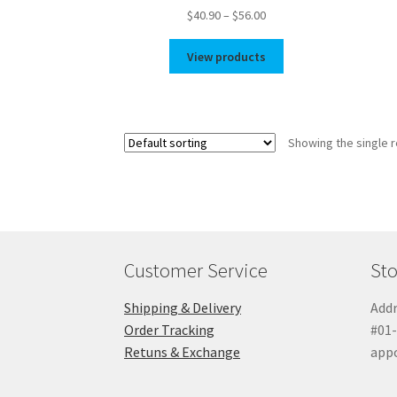
Price
$
40.90
–
$
56.00
range:
$40.90
View products
through
$56.00
Showing the single r
Customer Service
Sto
Shipping & Delivery
Addr
Order Tracking
#01-
Retuns & Exchange
app