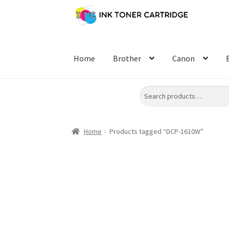
Skip
Skip
to
to
navigation
content
Home
Brother
Canon
Search
Home
Products tagged “DCP-1610W”