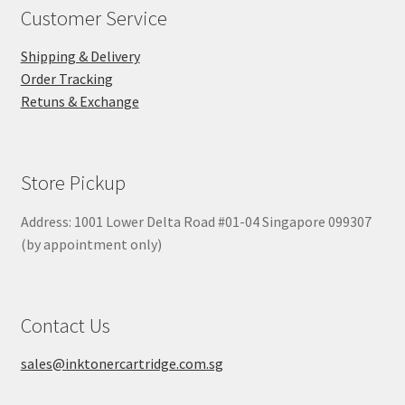
Customer Service
Shipping & Delivery
Order Tracking
Retuns & Exchange
Store Pickup
Address: 1001 Lower Delta Road #01-04 Singapore 099307
(by appointment only)
Contact Us
sales@inktonercartridge.com.sg