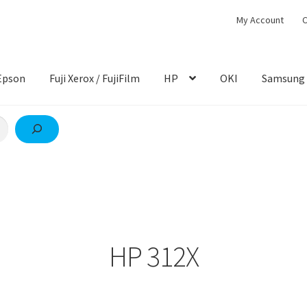
My Account
C
Epson
Fuji Xerox / FujiFilm
HP
OKI
Samsung
HP 312X