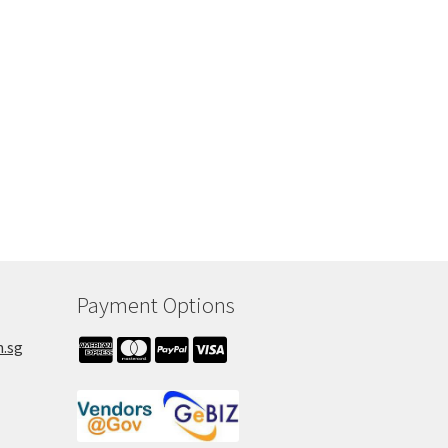
Payment Options
m.sg