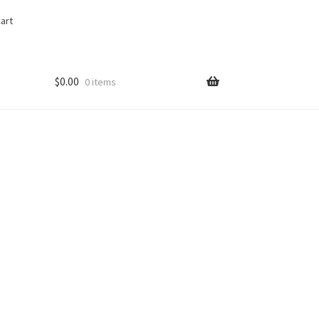
art
$
0.00
0 items