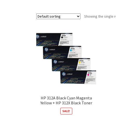
Showing the single r
HP 312A Black Cyan Magenta
Yellow + HP 312X Black Toner
SALE!