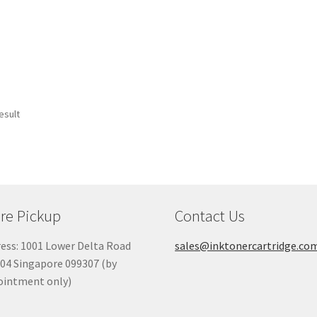
esult
re Pickup
Contact Us
ess: 1001 Lower Delta Road
sales@inktonercartridge.co
04 Singapore 099307 (by
ointment only)