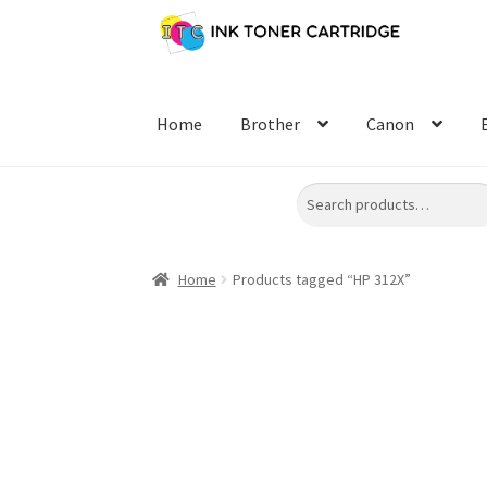
Skip
Skip
to
to
navigation
content
Home
Brother
Canon
Search
Home
Products tagged “HP 312X”