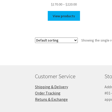
Price
$
170.00
–
$
220.00
range:
$170.00
View products
through
$220.00
Showing the single r
Customer Service
Sto
Shipping & Delivery
Addr
Order Tracking
#01-
Retuns & Exchange
app