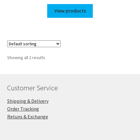
range:
$275.00
View products
through
$1,350.00
Showing all 2 results
Customer Service
Shipping & Delivery
Order Tracking
Retuns & Exchange