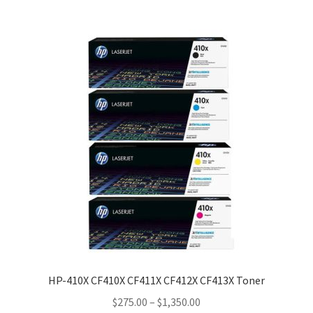
HP-410X CF410X CF411X CF412X CF413X Toner
Price
$
275.00
–
$
1,350.00