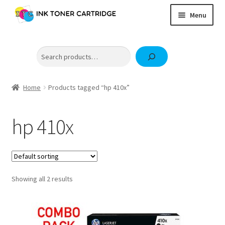
Skip
Skip
Menu
to
to
navigation
content
Home
Search
Expand
Brother
child
Expand
Canon
menu
child
Home
Products tagged “hp 410x”
Epson
menu
Fuji Xerox / FujiFilm
hp 410x
Expand
HP
child
OKI
menu
Samsung
Showing all 2 results