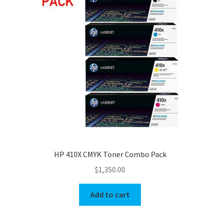
HP 410X CMYK Toner Combo Pack
$
1,350.00
Add to cart