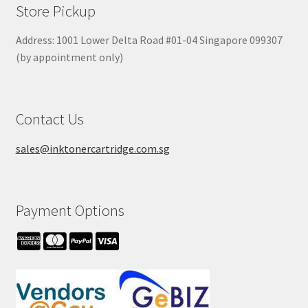
Store Pickup
Address: 1001 Lower Delta Road #01-04 Singapore 099307
(by appointment only)
Contact Us
sales@inktonercartridge.com.sg
Payment Options