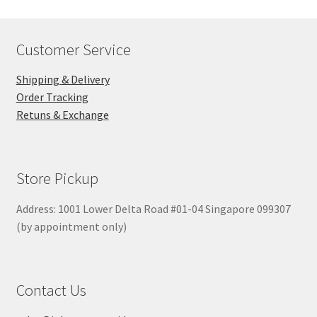
Customer Service
Shipping & Delivery
Order Tracking
Retuns & Exchange
Store Pickup
Address: 1001 Lower Delta Road #01-04 Singapore 099307
(by appointment only)
Contact Us