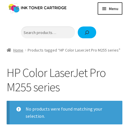
Skip
Skip
Menu
to
to
navigation
content
Home
Search
Expand
Brother
child
Expand
Canon
menu
child
Home
Products tagged “HP Color LaserJet Pro M255 series”
Epson
menu
Fuji Xerox / FujiFilm
HP Color LaserJet Pro
Expand
HP
M255 series
child
OKI
menu
Samsung
No products were found matching your
selection.