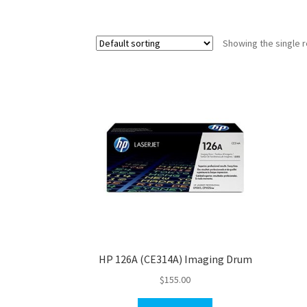
Showing the single r
HP 126A (CE314A) Imaging Drum
$
155.00