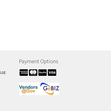
Payment Options
m.sg