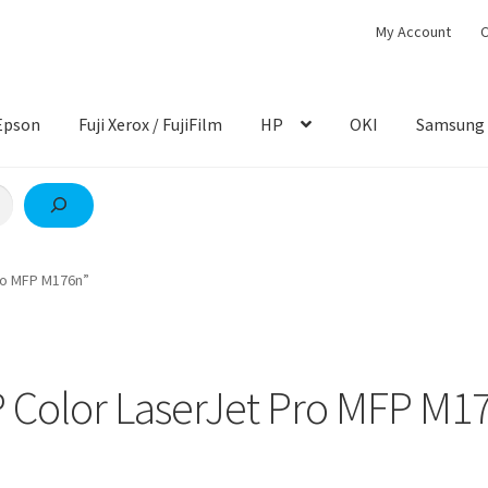
My Account
C
Epson
Fuji Xerox / FujiFilm
HP
OKI
Samsung
ro MFP M176n”
 Color LaserJet Pro MFP M1