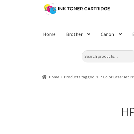
Skip
Skip
to
to
navigation
content
Home
Brother
Canon
Search
Home
Products tagged “HP Color LaserJet P
HP