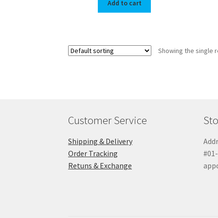
Add to cart
Showing the single r
Customer Service
Sto
Shipping & Delivery
Addr
Order Tracking
#01-
Retuns & Exchange
app