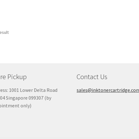
esult
re Pickup
Contact Us
ess: 1001 Lower Delta Road
sales@inktonercartridge.co
04 Singapore 099307 (by
ointment only)