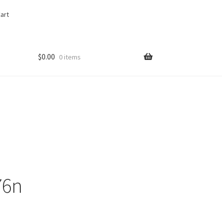
art
$
0.00
0 items
76n