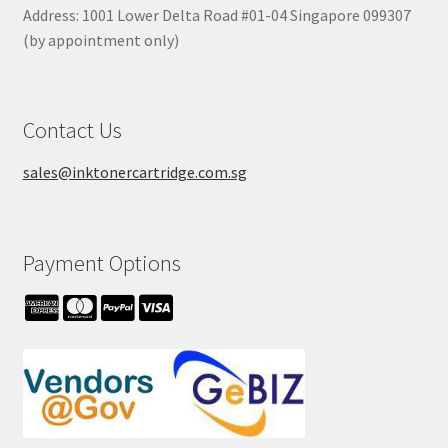
Address: 1001 Lower Delta Road #01-04 Singapore 099307
(by appointment only)
Contact Us
sales@inktonercartridge.com.sg
Payment Options