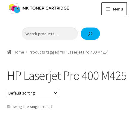
Skip
Skip
Menu
to
to
navigation
content
Home
Search
Expand
Brother
child
Expand
Canon
menu
child
Home
Products tagged “HP Laserjet Pro 400 M425”
Epson
menu
Fuji Xerox / FujiFilm
HP Laserjet Pro 400 M425
Expand
HP
child
OKI
menu
Samsung
Showing the single result