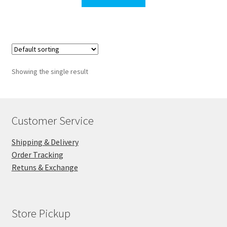
$190.00.
$187.00.
Showing the single result
Customer Service
Shipping & Delivery
Order Tracking
Retuns & Exchange
Store Pickup