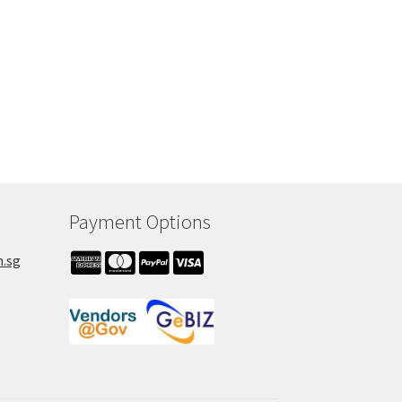
Payment Options
m.sg