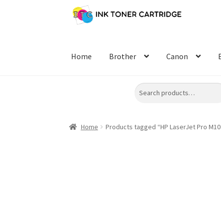
Skip
Skip
to
to
navigation
content
Home
Brother
Canon
Search
Home
Products tagged “HP LaserJet Pro M10