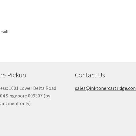
esult
re Pickup
Contact Us
ess: 1001 Lower Delta Road
sales@inktonercartridge.co
04 Singapore 099307 (by
ointment only)