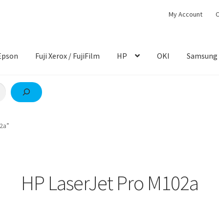
My Account
C
Epson
Fuji Xerox / FujiFilm
HP
OKI
Samsung
2a”
HP LaserJet Pro M102a