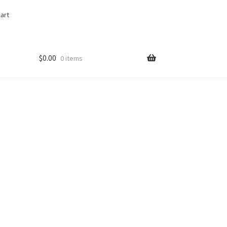
art
$
0.00
0 items