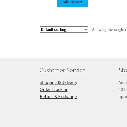
Add to cart
Showing the single r
Customer Service
Sto
Shipping & Delivery
Addr
Order Tracking
#01-
Retuns & Exchange
app