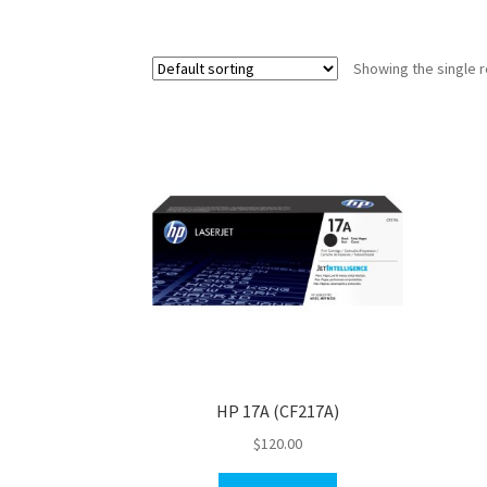
Showing the single r
HP 17A (CF217A)
$
120.00