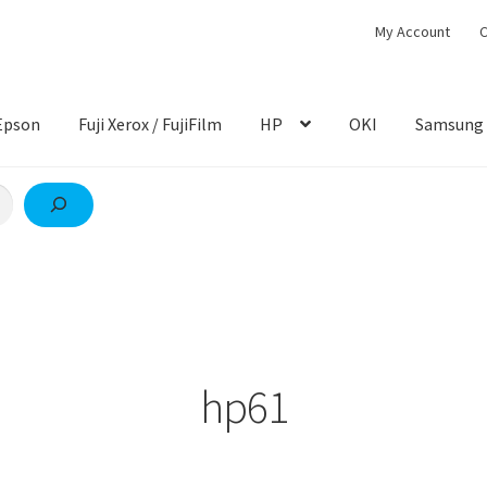
My Account
C
Epson
Fuji Xerox / FujiFilm
HP
OKI
Samsung
hp61