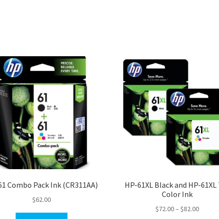
61 Combo Pack Ink (CR311AA)
HP-61XL Black and HP-61XL 
Color Ink
$
62.00
Price
$
72.00
–
$
82.00
range: