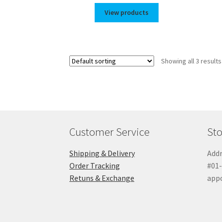
$35.00
View products
through
$44.00
Showing all 3 results
Customer Service
Sto
Shipping & Delivery
Addr
Order Tracking
#01-
Retuns & Exchange
app