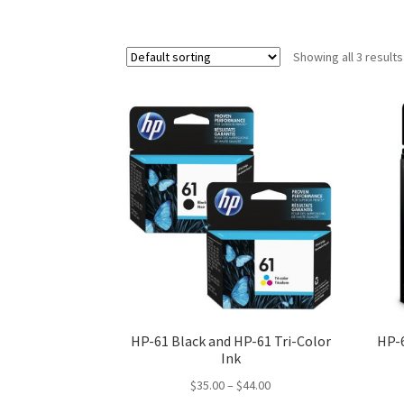
Showing all 3 results
HP-61 Black and HP-61 Tri-Color
HP-
Ink
Price
$
35.00
–
$
44.00
range: