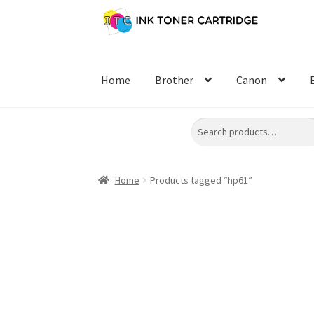
Skip
Skip
to
to
navigation
content
Home
Brother
Canon
Search
Home
Products tagged “hp61”