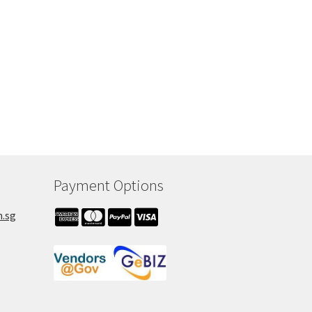
h
Payment Options
m.sg