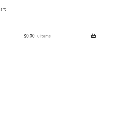
art
$
0.00
0 items