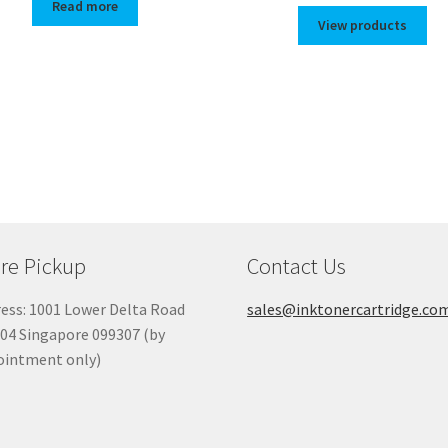
Read more
$72.00
View products
throug
$82.00
re Pickup
Contact Us
ess: 1001 Lower Delta Road
sales@inktonercartridge.co
04 Singapore 099307 (by
ointment only)