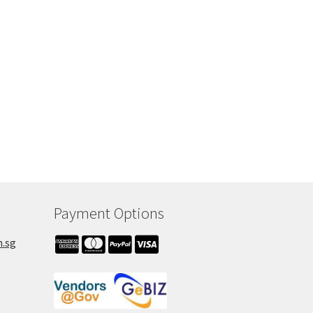
h
Payment Options
m.sg