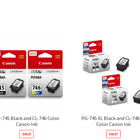
-745 Black and CL-746 Color
PG-745 XL Black and CL-746
Canon Ink
Color Canon Ink
SALE!
SALE!