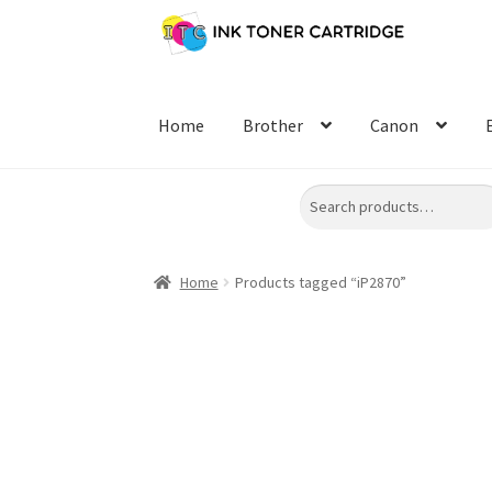
Skip
Skip
to
to
navigation
content
Home
Brother
Canon
Search
Home
Products tagged “iP2870”