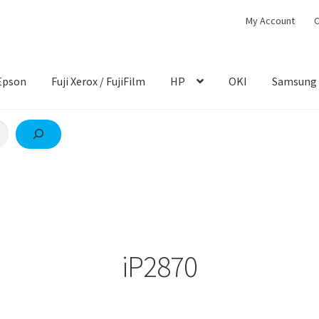
My Account
C
Epson
Fuji Xerox / FujiFilm
HP
OKI
Samsung
iP2870