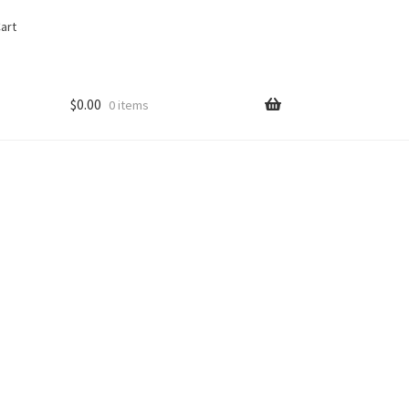
art
$
0.00
0 items