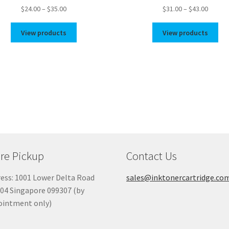
Price
Price
$
24.00
–
$
35.00
$
31.00
–
$
43.00
range:
range:
$24.00
$31.00
View products
View products
through
throug
$35.00
$43.00
re Pickup
Contact Us
ess: 1001 Lower Delta Road
sales@inktonercartridge.co
04 Singapore 099307 (by
ointment only)