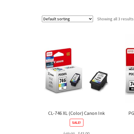
Showing all 3 results
CL-746 XL (Color) Canon Ink
PG
SALE!
Original
Current
$
48.00
$
43.00