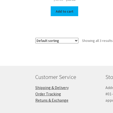
price
price
was:
is:
Add to cart
$48.00.
$43.00.
Showing all 3 results
Customer Service
Sto
Shipping & Delivery
Addr
Order Tracking
#01-
Retuns & Exchange
app