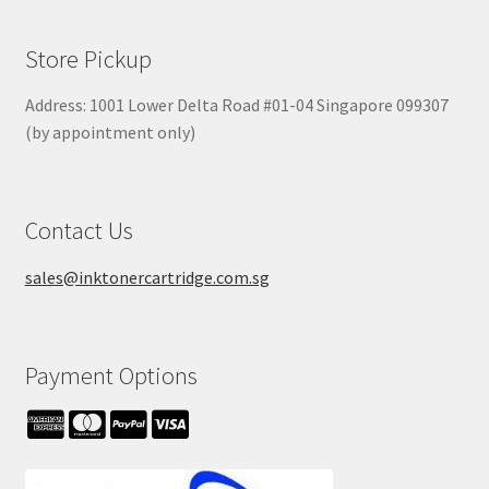
Store Pickup
Address: 1001 Lower Delta Road #01-04 Singapore 099307
(by appointment only)
Contact Us
sales@inktonercartridge.com.sg
Payment Options