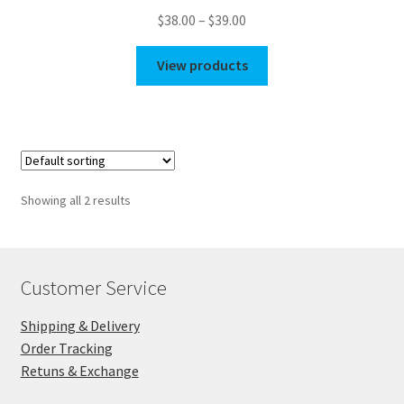
Price
$
38.00
–
$
39.00
range:
$38.00
View products
through
$39.00
Showing all 2 results
Customer Service
Shipping & Delivery
Order Tracking
Retuns & Exchange