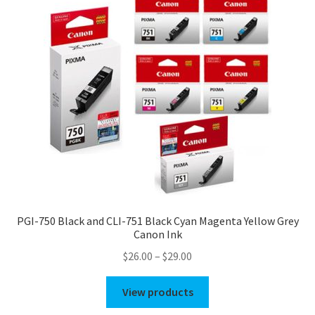
PGI-750 Black and CLI-751 Black Cyan Magenta Yellow Grey
Canon Ink
Price
$
26.00
–
$
29.00
range:
$26.00
View products
through