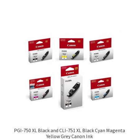
$29.00
PGI-750 XL Black and CLI-751 XL Black Cyan Magenta
Yellow Grey Canon Ink