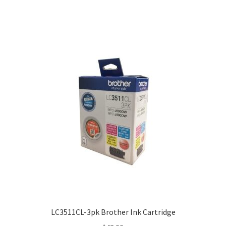
$25.00
LC3511CL-3pk Brother Ink Cartridge