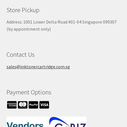
Store Pickup
Address: 1001 Lower Delta Road #01-04 Singapore 099307
(by appointment only)
Contact Us
sales@inktonercartridge.com.sg
Payment Options