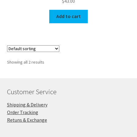
$
43.00
Add to cart
Showing all 2 results
Customer Service
Shipping & Delivery
Order Tracking
Retuns & Exchange