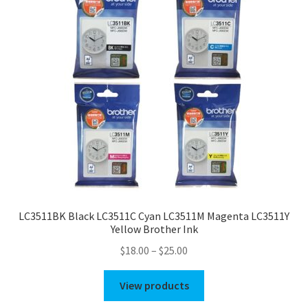
LC3511BK Black LC3511C Cyan LC3511M Magenta LC3511Y
Yellow Brother Ink
Price
$
18.00
–
$
25.00
range:
$18.00
View products
through