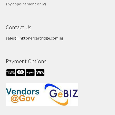
(by appointment only)
Contact Us
sales@inktonercartridge.com.sg
Payment Options