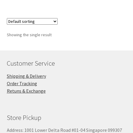
$28.00
Showing the single result
Customer Service
Shipping & Delivery
Order Tracking
Retuns & Exchange
Store Pickup
Address: 1001 Lower Delta Road #01-04 Singapore 099307