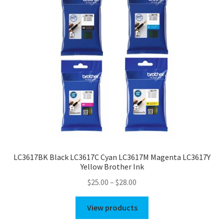
LC3617BK Black LC3617C Cyan LC3617M Magenta LC3617Y
Yellow Brother Ink
Price
$
25.00
–
$
28.00
range:
$25.00
View products
through