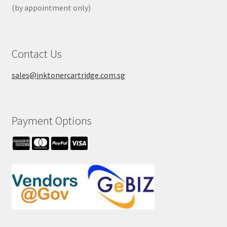
(by appointment only)
Contact Us
sales@inktonercartridge.com.sg
Payment Options