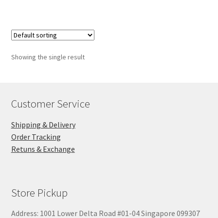
$28.00
Showing the single result
Customer Service
Shipping & Delivery
Order Tracking
Retuns & Exchange
Store Pickup
Address: 1001 Lower Delta Road #01-04 Singapore 099307