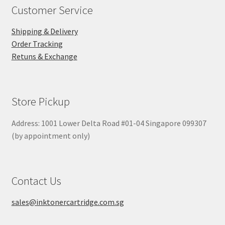
Customer Service
Shipping & Delivery
Order Tracking
Retuns & Exchange
Store Pickup
Address: 1001 Lower Delta Road #01-04 Singapore 099307
(by appointment only)
Contact Us
sales@inktonercartridge.com.sg