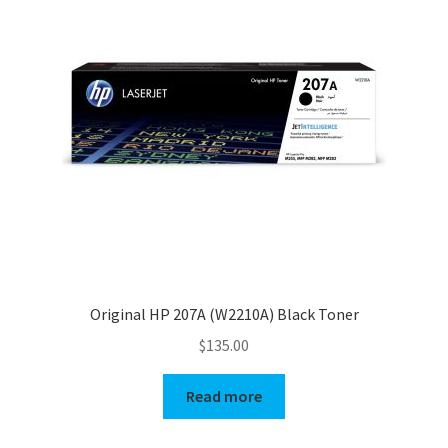
Original HP 207A (W2210A) Black Toner
$
135.00
Read more