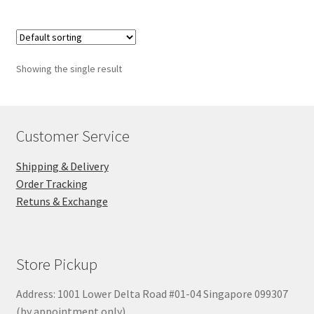
Showing the single result
Customer Service
Shipping & Delivery
Order Tracking
Retuns & Exchange
Store Pickup
Address: 1001 Lower Delta Road #01-04 Singapore 099307
(by appointment only)