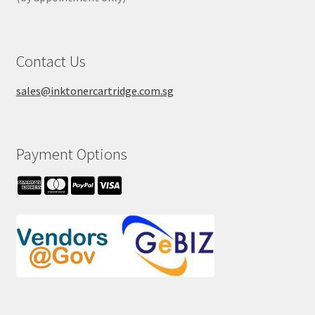
Contact Us
sales@inktonercartridge.com.sg
Payment Options