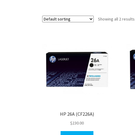
Showing all 2 results
HP 26A (CF226A)
$
230.00