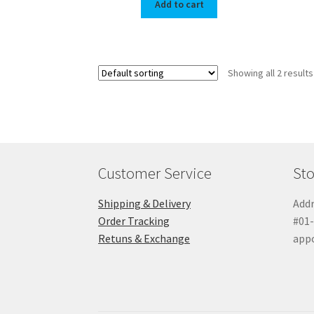
Add to cart
Showing all 2 results
Customer Service
Sto
Shipping & Delivery
Addr
Order Tracking
#01-
Retuns & Exchange
app