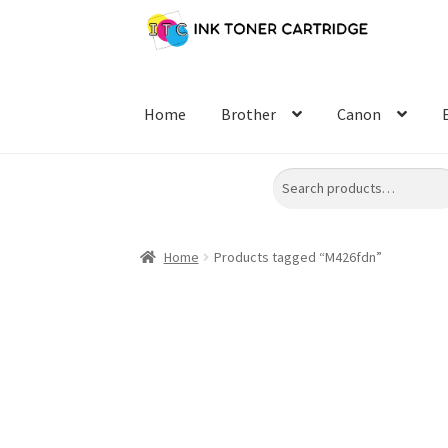
Skip
Skip
to
to
navigation
content
Home
Brother
Canon
Search
Home
Products tagged “M426fdn”