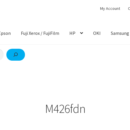
My Account
C
Epson
Fuji Xerox / FujiFilm
HP
OKI
Samsung
M426fdn