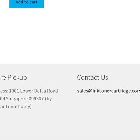
Add to cart
re Pickup
Contact Us
ess: 1001 Lower Delta Road
sales@inktonercartridge.co
04 Singapore 099307 (by
ointment only)