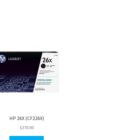
HP 26X (CF226X)
$
370.00