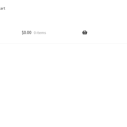
art
$
0.00
0 items