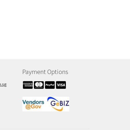
Payment Options
m.sg