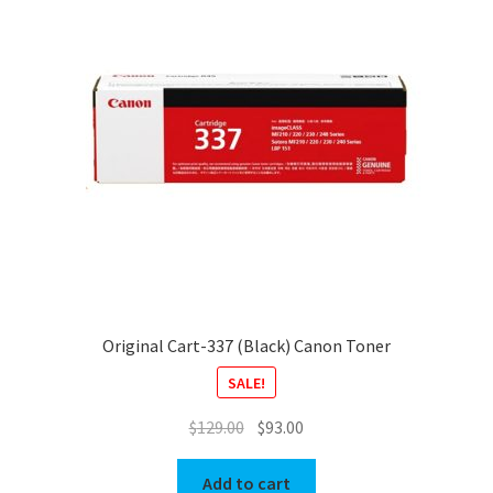
Original Cart-337 (Black) Canon Toner
SALE!
Original
Current
$
129.00
$
93.00
price
price
was:
is:
Add to cart