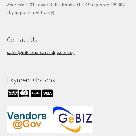
Address: 1001 Lower Delta Road #01-04 Singapore 099307
(by appointment only)
Contact Us
sales@inktonercartridge.com.sg
Payment Options