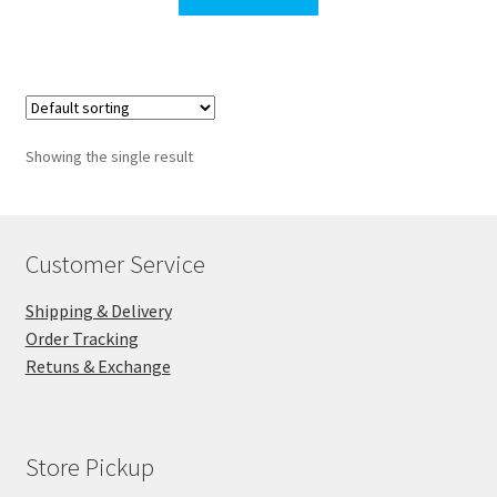
$129.00.
$93.00.
Showing the single result
Customer Service
Shipping & Delivery
Order Tracking
Retuns & Exchange
Store Pickup