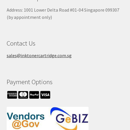
Address: 1001 Lower Delta Road #01-04 Singapore 099307
(by appointment only)
Contact Us
sales@inktonercartridge.com.sg
Payment Options