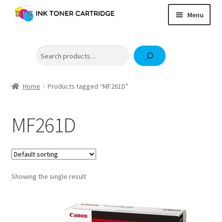
Skip
Skip
Menu
to
to
navigation
content
Home
Search
Expand
Brother
child
Expand
Canon
menu
child
Home
Products tagged “MF261D”
Epson
menu
Fuji Xerox / FujiFilm
MF261D
Expand
HP
child
OKI
menu
Samsung
Showing the single result