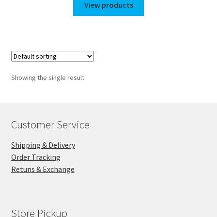
$110.00
View products
through
$150.00
Showing the single result
Customer Service
Shipping & Delivery
Order Tracking
Retuns & Exchange
Store Pickup