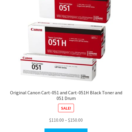
Original Canon Cart-051 and Cart-051H Black Toner and
051 Drum
SALE!
Price
$
110.00
–
$
150.00
range: