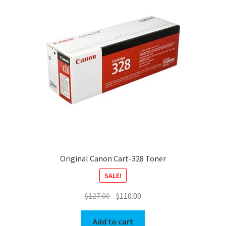
Original Canon Cart-328 Toner
SALE!
Original
Current
$
127.00
$
110.00
price
price
was:
is:
Add to cart