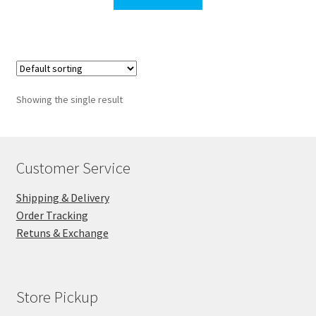
$127.00.
$110.00.
Showing the single result
Customer Service
Shipping & Delivery
Order Tracking
Retuns & Exchange
Store Pickup