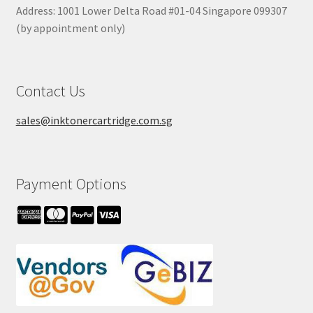
Address: 1001 Lower Delta Road #01-04 Singapore 099307
(by appointment only)
Contact Us
sales@inktonercartridge.com.sg
Payment Options