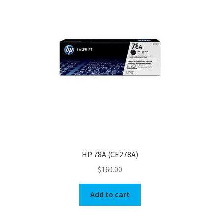
HP 78A (CE278A)
$
160.00
Add to cart