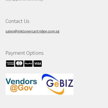
Contact Us
sales@inktonercartridge.com.sg
Payment Options