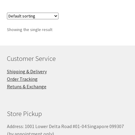
Showing the single result
Customer Service
Shipping & Delivery
Order Tracking
Retuns & Exchange
Store Pickup
Address: 1001 Lower Delta Road #01-04 Singapore 099307
(by appointment only)