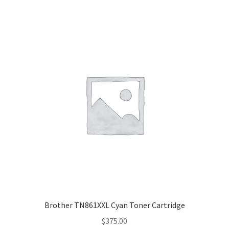
Brother TN861XXL Cyan Toner Cartridge
$
375.00