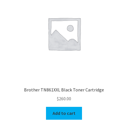
Brother TN861XXL Black Toner Cartridge
$
260.00
Add to cart