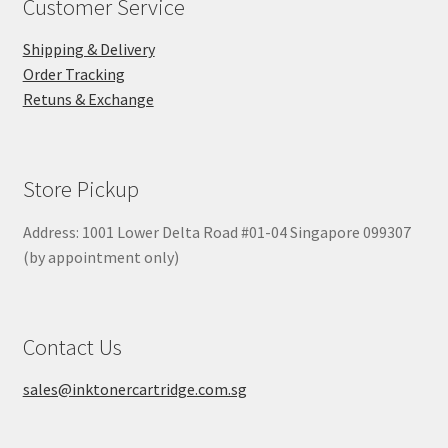
Customer Service
Shipping & Delivery
Order Tracking
Retuns & Exchange
Store Pickup
Address: 1001 Lower Delta Road #01-04 Singapore 099307
(by appointment only)
Contact Us
sales@inktonercartridge.com.sg