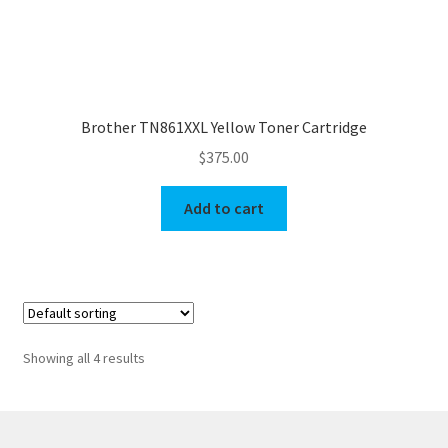
Brother TN861XXL Yellow Toner Cartridge
$
375.00
Add to cart
Showing all 4 results