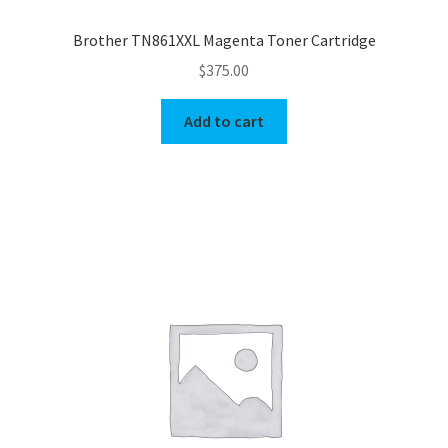
Brother TN861XXL Magenta Toner Cartridge
$
375.00
Add to cart