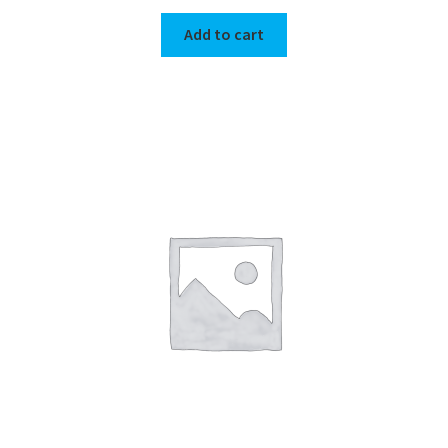
Add to cart