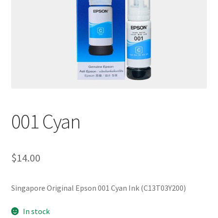
001 Cyan
$
14.00
Singapore Original Epson 001 Cyan Ink (C13T03Y200)
In stock