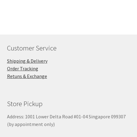
Customer Service
Shipping & Delivery
Order Tracking
Retuns & Exchange
Store Pickup
Address: 1001 Lower Delta Road #01-04 Singapore 099307
(by appointment only)