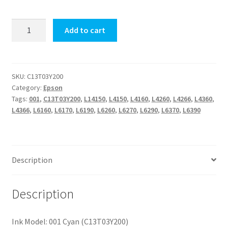
001
Add to cart
Cyan
quantity
SKU:
C13T03Y200
Category:
Epson
Tags:
001
,
C13T03Y200
,
L14150
,
L4150
,
L4160
,
L4260
,
L4266
,
L4360
,
L4366
,
L6160
,
L6170
,
L6190
,
L6260
,
L6270
,
L6290
,
L6370
,
L6390
Description
Description
Ink Model: 001 Cyan (C13T03Y200)