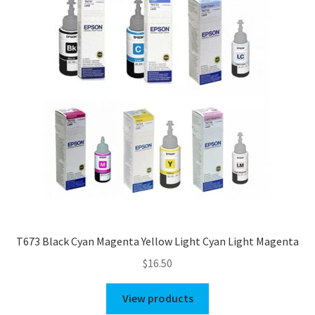
T673 Black Cyan Magenta Yellow Light Cyan Light Magenta
$
16.50
View products