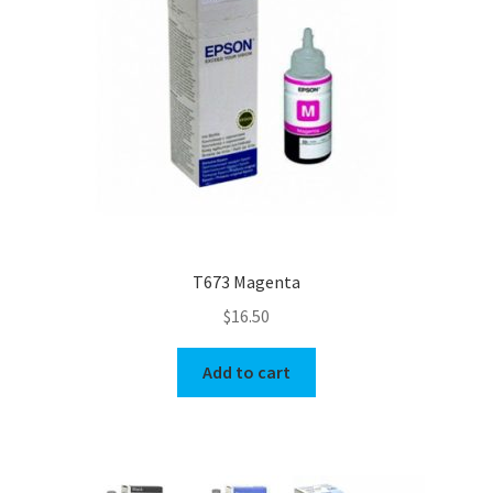
T673 Magenta
$
16.50
Add to cart