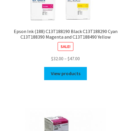
Epson Ink (188) C13T188190 Black C13T188290 Cyan
C13T188390 Magenta and C13T188490 Yellow
SALE!
Price
$
32.00
–
$
47.00
range:
$32.00
View products
through
$47.00