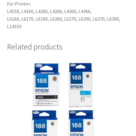
For Printer:
L4150, L4160, L4260, L4266, L4360, L4366,
L6160, L6170, L6190, L6260, L6270, L6290, L6370, L6390,
L14150
Related products