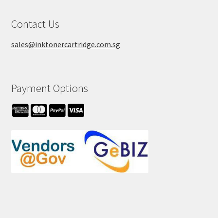
Contact Us
sales@inktonercartridge.com.sg
Payment Options