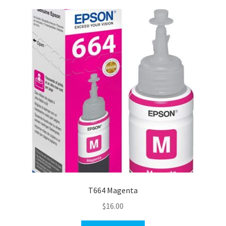
T664 Magenta
$
16.00