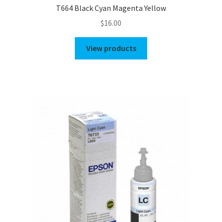
T664 Black Cyan Magenta Yellow
$
16.00
View products