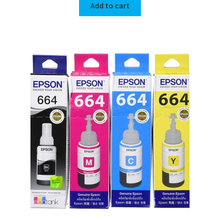
Add to cart