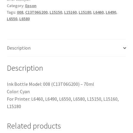
Category:
Epson
Tags:
008
,
C13T06G200
,
L15150
,
L15160
,
L15180
,
L6460
,
L6490
,
L6550
,
L6580
Description
Description
Ink Bottle Model: 008 (C13T06G200) – 70ml
Color: Cyan
For Printer: L6460, L6490, L6550, L6580, L15150, L15160,
L15180
Related products