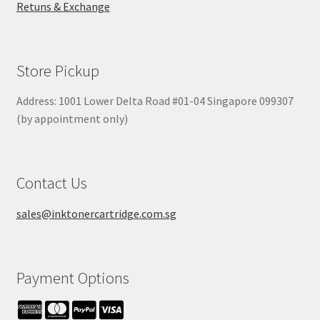
Retuns & Exchange
Store Pickup
Address: 1001 Lower Delta Road #01-04 Singapore 099307
(by appointment only)
Contact Us
sales@inktonercartridge.com.sg
Payment Options