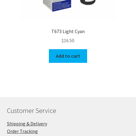
T673 Light Cyan
$
16.50
Add to cart
Customer Service
Shipping & Delivery
Order Tracking