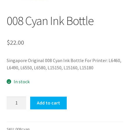
008 Cyan Ink Bottle
$
22.00
Singapore Original 008 Cyan Ink Bottle For Printer: L6460,
L6490, L6550, L6580, L15150, L15160, L15180
In stock
008
Add to cart
Cyan
Ink
Bottle
quantity
SKU:
008cyan