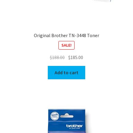
Original Brother TN-3448 Toner
SALE!
Original
Current
$
188.00
$
185.00
price
price
was:
is:
Add to cart
$188.00.
$185.00.