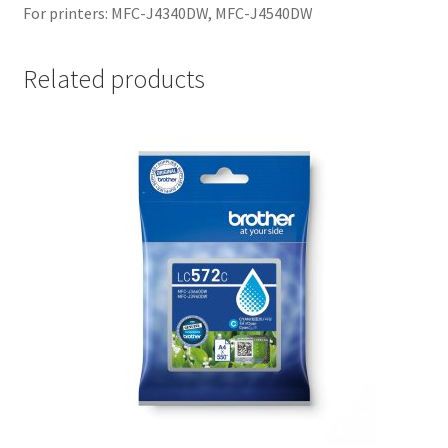
For printers: MFC-J4340DW, MFC-J4540DW
Related products