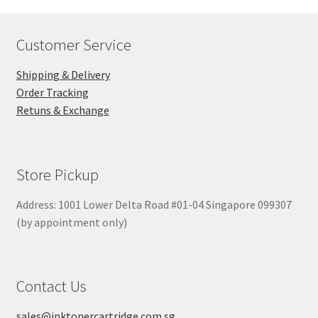
Customer Service
Shipping & Delivery
Order Tracking
Retuns & Exchange
Store Pickup
Address: 1001 Lower Delta Road #01-04 Singapore 099307
(by appointment only)
Contact Us
sales@inktonercartridge.com.sg