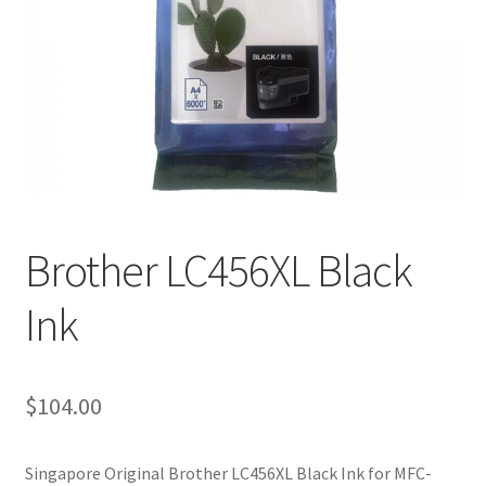
Brother LC456XL Black
Ink
$
104.00
Singapore Original Brother LC456XL Black Ink for MFC-