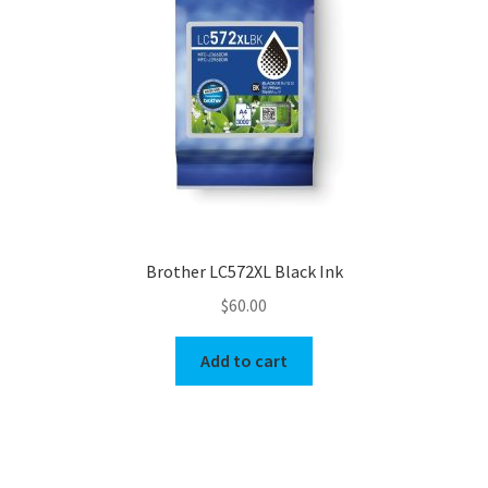
Brother LC572XL Black Ink
$
60.00
Add to cart