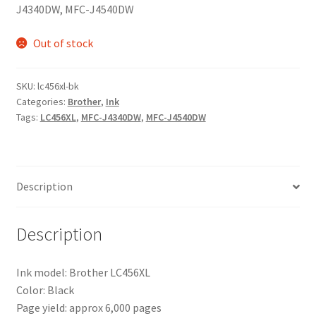
J4340DW, MFC-J4540DW
Out of stock
SKU:
lc456xl-bk
Categories:
Brother
,
Ink
Tags:
LC456XL
,
MFC-J4340DW
,
MFC-J4540DW
Description
Description
Ink model: Brother LC456XL
Color: Black
Page yield: approx 6,000 pages