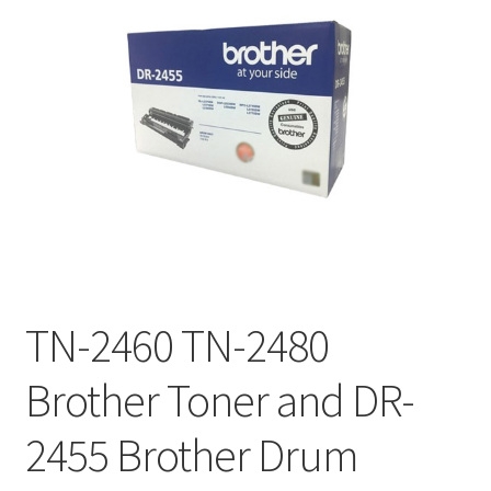
TN-2460 TN-2480
Brother Toner and DR-
2455 Brother Drum