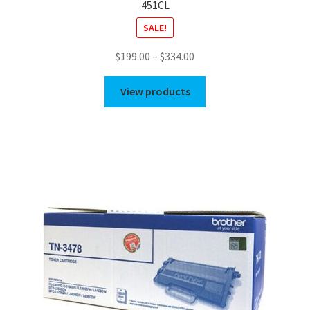
451CL
SALE!
Price
$
199.00
–
$
334.00
range:
$199.00
View products
through
$334.00