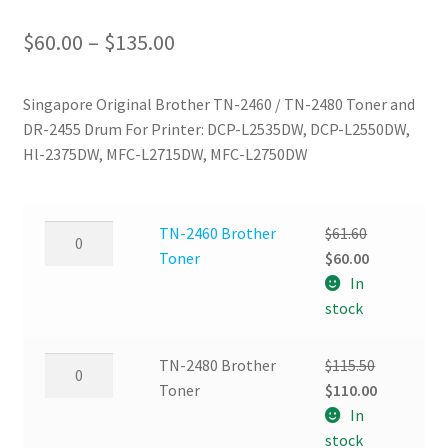
Price
$
60.00
–
$
135.00
range:
Singapore Original Brother TN-2460 / TN-2480 Toner and
$60.00
DR-2455 Drum For Printer: DCP-L2535DW, DCP-L2550DW,
through
Hl-2375DW, MFC-L2715DW, MFC-L2750DW
$135.00
TN-
TN-2460 Brother
$
61.60
2460
Original
Current
Toner
$
60.00
Brother
price
price
In
Toner
was:
is:
stock
quantity
$61.60.
$60.00.
TN-
TN-2480 Brother
$
115.50
2480
Original
Current
Toner
$
110.00
Brother
price
price
In
Toner
was:
is:
stock