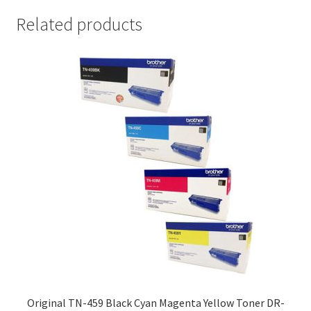
Related products
Original TN-459 Black Cyan Magenta Yellow Toner DR-