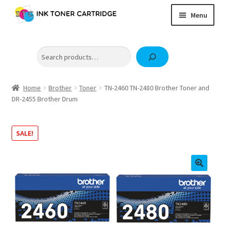
Skip
Skip
Menu
to
to
navigation
content
Home
Search
Expand
Brother
child
Expand
Canon
menu
child
Home
Brother
Toner
TN-2460 TN-2480 Brother Toner and
Epson
DR-2455 Brother Drum
menu
Fuji Xerox / FujiFilm
Expand
SALE!
HP
child
OKI
menu
Samsung