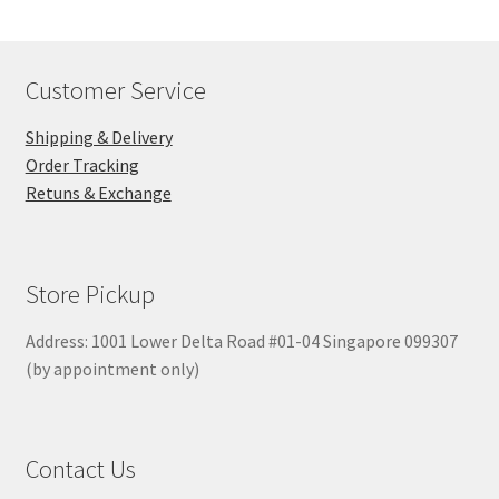
Customer Service
Shipping & Delivery
Order Tracking
Retuns & Exchange
Store Pickup
Address: 1001 Lower Delta Road #01-04 Singapore 099307
(by appointment only)
Contact Us