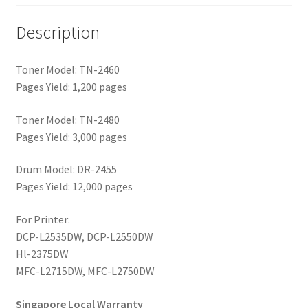
Description
Toner Model: TN-2460
Pages Yield: 1,200 pages
Toner Model: TN-2480
Pages Yield: 3,000 pages
Drum Model: DR-2455
Pages Yield: 12,000 pages
For Printer:
DCP-L2535DW, DCP-L2550DW
Hl-2375DW
MFC-L2715DW, MFC-L2750DW
Singapore Local Warranty