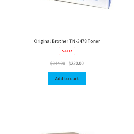
Original Brother TN-3478 Toner
SALE!
Original
Current
$
244.00
$
230.00
price
price
was:
is:
Add to cart
$244.00.
$230.00.