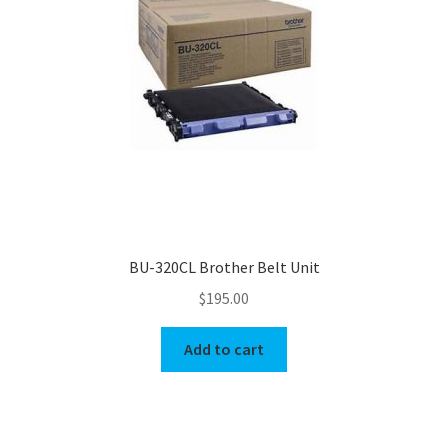
BU-320CL Brother Belt Unit
$
195.00
Add to cart