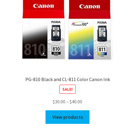
PG-810 Black and CL-811 Color Canon Ink
SALE!
Price
$
30.00
–
$
40.00
range:
$30.00
View products
through
$40.00