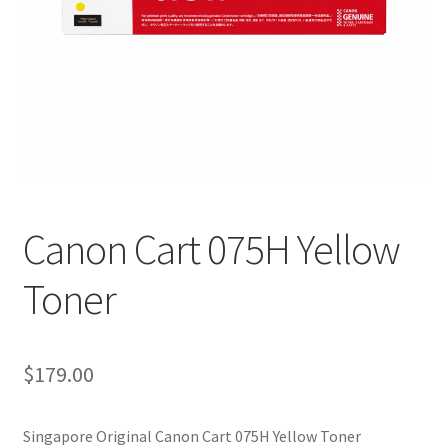
Canon Cart 075H Yellow
Toner
$
179.00
Singapore Original Canon Cart 075H Yellow Toner