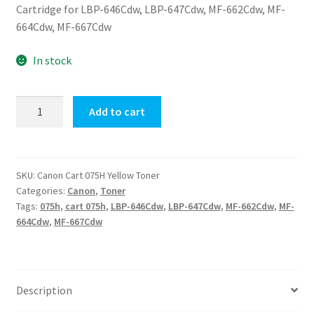
Cartridge for LBP-646Cdw, LBP-647Cdw, MF-662Cdw, MF-
664Cdw, MF-667Cdw
In stock
Canon
Add to cart
Cart
075H
Yellow
Toner
SKU:
Canon Cart 075H Yellow Toner
Categories:
Canon
,
Toner
quantity
Tags:
075h
,
cart 075h
,
LBP-646Cdw
,
LBP-647Cdw
,
MF-662Cdw
,
MF-
664Cdw
,
MF-667Cdw
Description