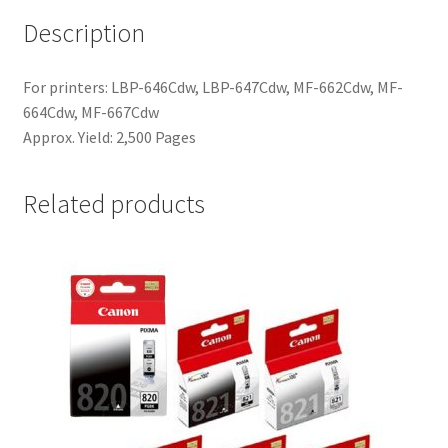
Description
For printers: LBP-646Cdw, LBP-647Cdw, MF-662Cdw, MF-
664Cdw, MF-667Cdw
Approx. Yield: 2,500 Pages
Related products