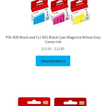
PGI-820 Black and CLI-821 Black Cyan Magenta Yellow Grey
Canon Ink
Price
$
22.50
–
$
23.85
range:
$22.50
View products
through
$23.85