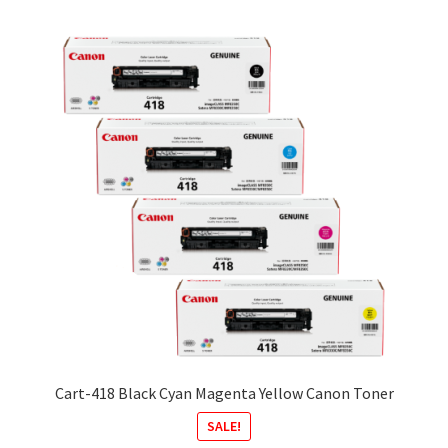
Cart-418 Black Cyan Magenta Yellow Canon Toner
SALE!