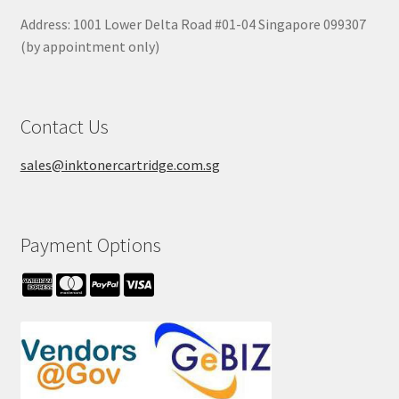
Address: 1001 Lower Delta Road #01-04 Singapore 099307
(by appointment only)
Contact Us
sales@inktonercartridge.com.sg
Payment Options