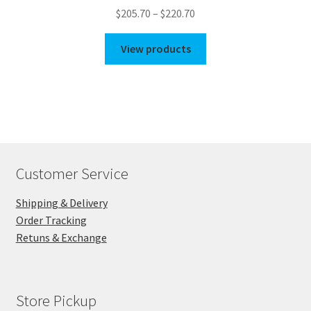
Price
$
205.70
–
$
220.70
range:
$205.70
View products
through
$220.70
Customer Service
Shipping & Delivery
Order Tracking
Retuns & Exchange
Store Pickup