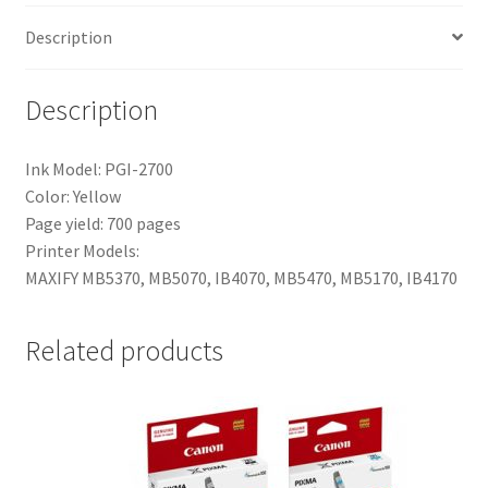
Description
Description
Ink Model: PGI-2700
Color: Yellow
Page yield: 700 pages
Printer Models:
MAXIFY MB5370, MB5070, IB4070, MB5470, MB5170, IB4170
Related products