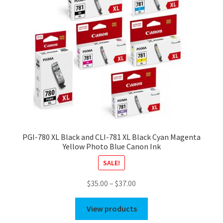
PGI-780 XL Black and CLI-781 XL Black Cyan Magenta
Yellow Photo Blue Canon Ink
SALE!
Price
$
35.00
–
$
37.00
range:
$35.00
View products
through