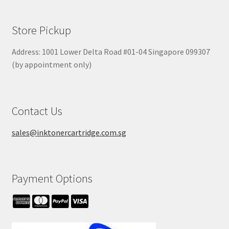
Store Pickup
Address: 1001 Lower Delta Road #01-04 Singapore 099307
(by appointment only)
Contact Us
sales@inktonercartridge.com.sg
Payment Options