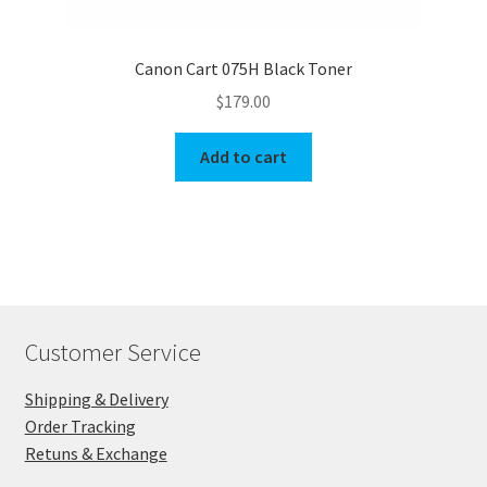
Canon Cart 075H Black Toner
$
179.00
Add to cart
Customer Service
Shipping & Delivery
Order Tracking
Retuns & Exchange