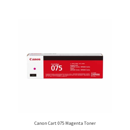
$37.00
Canon Cart 075 Magenta Toner