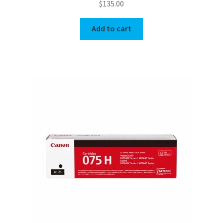
$
135.00
Add to cart