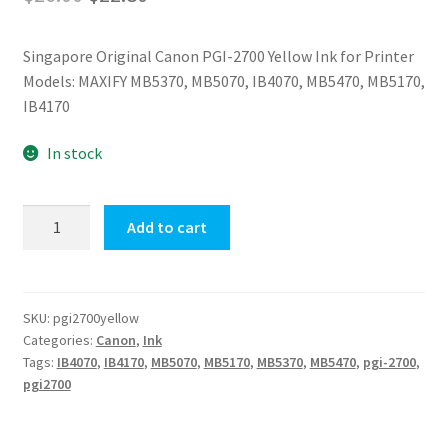
price
price
Singapore Original Canon PGI-2700 Yellow Ink for Printer
was:
is:
Models: MAXIFY MB5370, MB5070, IB4070, MB5470, MB5170,
$26.00.
$22.80.
IB4170
In stock
PGI-
Add to cart
2700
(Yellow)
Canon
Ink
SKU:
pgi2700yellow
Categories:
Canon
,
Ink
quantity
Tags:
IB4070
,
IB4170
,
MB5070
,
MB5170
,
MB5370
,
MB5470
,
pgi-2700
,
pgi2700