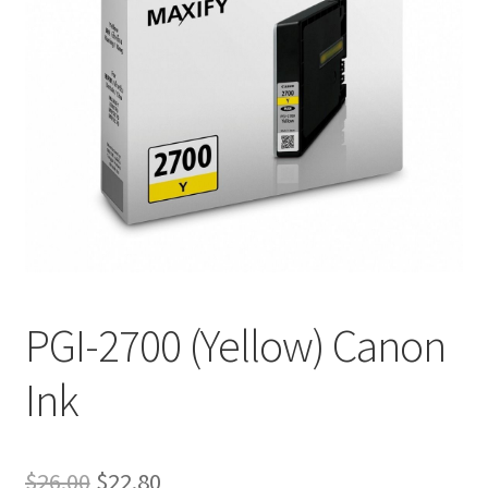
PGI-2700 (Yellow) Canon
Ink
Original
Current
$
26.00
$
22.80