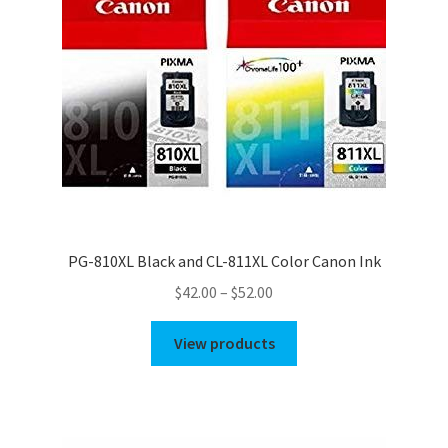
PG-810XL Black and CL-811XL Color Canon Ink
Price
$
42.00
–
$
52.00
range:
$42.00
View products
through
$52.00