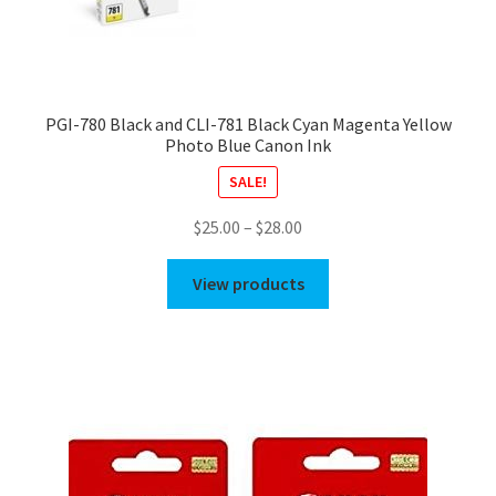
PGI-780 Black and CLI-781 Black Cyan Magenta Yellow
Photo Blue Canon Ink
SALE!
Price
$
25.00
–
$
28.00
range:
$25.00
View products
through
$28.00