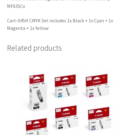
MF635Cx
Cart-045H CMYK Set includes 1x Black + 1x Cyan + 1x
Magenta + 1x Yellow
Related products