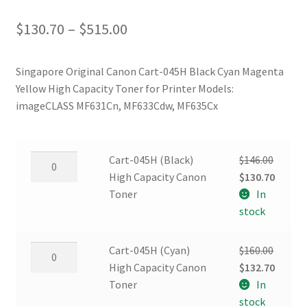
Price
$
130.70
–
$
515.00
range:
Singapore Original Canon Cart-045H Black Cyan Magenta
$130.70
Yellow High Capacity Toner for Printer Models:
through
imageCLASS MF631Cn, MF633Cdw, MF635Cx
$515.00
Cart-
Cart-045H (Black)
$
146.00
045H
Original
Curren
High Capacity Canon
$
130.70
(Black)
price
price
Toner
In
High
was:
is:
stock
Capacity
$146.00.
$130.70
Canon
Cart-
Cart-045H (Cyan)
$
160.00
Toner
045H
Original
Curren
High Capacity Canon
$
132.70
quantity
(Cyan)
price
price
Toner
In
High
was:
is:
stock