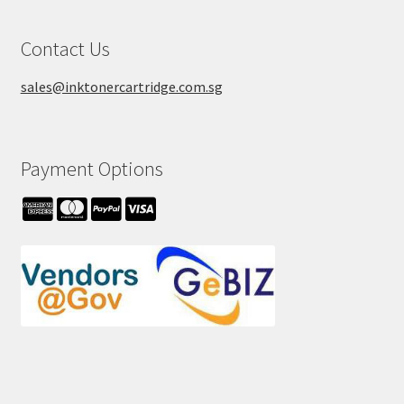
Contact Us
sales@inktonercartridge.com.sg
Payment Options