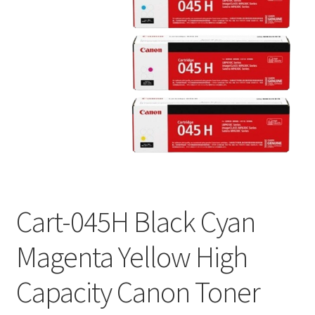
Cart-045H Black Cyan
Magenta Yellow High
Capacity Canon Toner