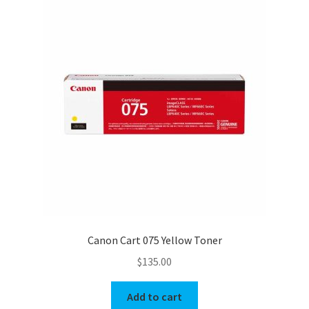
Canon Cart 075 Yellow Toner
$
135.00
Add to cart