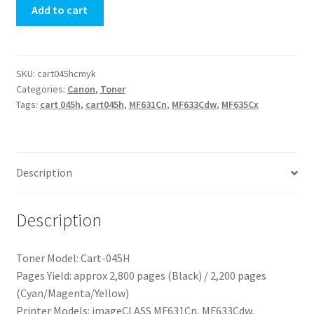
Add to cart
SKU:
cart045hcmyk
Categories:
Canon
,
Toner
Tags:
cart 045h
,
cart045h
,
MF631Cn
,
MF633Cdw
,
MF635Cx
Description
Description
Toner Model: Cart-045H
Pages Yield: approx 2,800 pages (Black) / 2,200 pages
(Cyan/Magenta/Yellow)
Printer Models: imageCLASS MF631Cn, MF633Cdw,