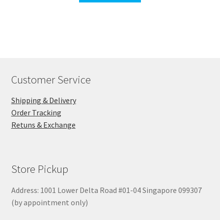
Customer Service
Shipping & Delivery
Order Tracking
Retuns & Exchange
Store Pickup
Address: 1001 Lower Delta Road #01-04 Singapore 099307
(by appointment only)