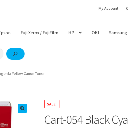
My Account
C
Epson
Fuji Xerox / FujiFilm
HP
OKI
Samsung
agenta Yellow Canon Toner
SALE!
Cart-054 Black Cy