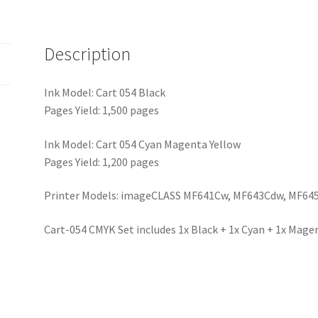
Description
Ink Model: Cart 054 Black
Pages Yield: 1,500 pages
Ink Model: Cart 054 Cyan Magenta Yellow
Pages Yield: 1,200 pages
Printer Models: imageCLASS MF641Cw, MF643Cdw, MF64
Cart-054 CMYK Set includes 1x Black + 1x Cyan + 1x Magen