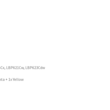
5Cx, LBP621Cw, LBP623Cdw
ta + 1x Yellow