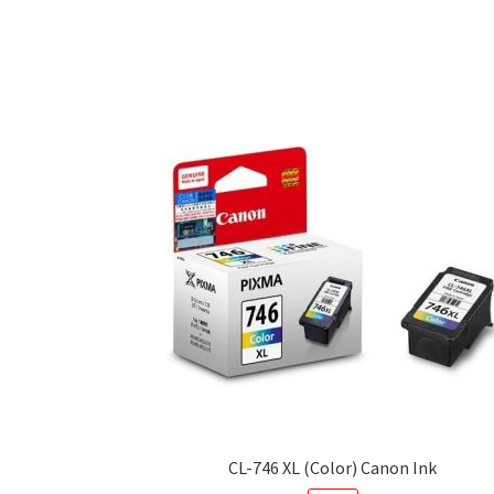
CL-746 XL (Color) Canon Ink