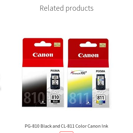
Related products
PG-810 Black and CL-811 Color Canon Ink