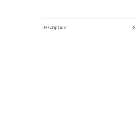
Description