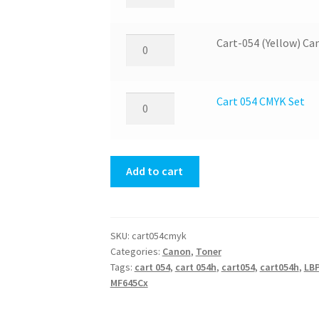
054
quantity
(Magenta)
Canon
Cart-
Cart-054 (Yellow) C
Toner
054
quantity
(Yellow)
Canon
Cart
Cart 054 CMYK Set
Toner
054
quantity
CMYK
Set
Add to cart
quantity
SKU:
cart054cmyk
Categories:
Canon
,
Toner
Tags:
cart 054
,
cart 054h
,
cart054
,
cart054h
,
LB
MF645Cx