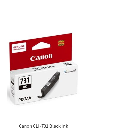
Canon CLI-731 Black Ink