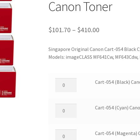
Canon Toner
Price
$
101.70
–
$
410.00
range:
Singapore Original Canon Cart-054 Black C
$101.70
Models: imageCLASS MF641Cw, MF643Cdw,
through
$410.00
Cart-
Cart-054 (Black) Ca
054
(Black)
Canon
Cart-
Cart-054 (Cyan) Can
Toner
054
quantity
(Cyan)
Canon
Cart-
Cart-054 (Magenta) 
Toner