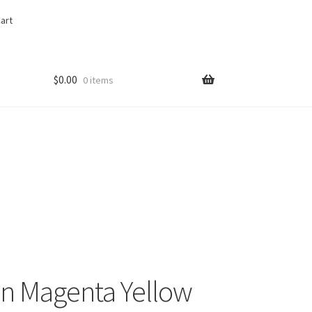
art
$
0.00
0 items
an Magenta Yellow