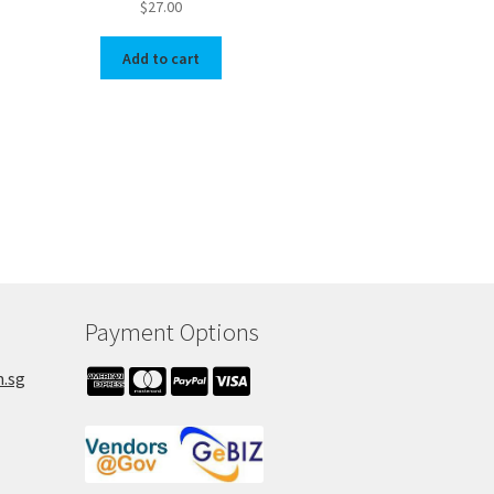
$
27.00
Add to cart
Payment Options
m.sg