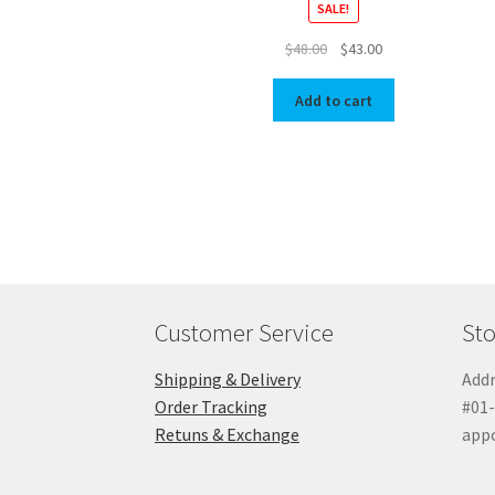
SALE!
Original
Current
$
48.00
$
43.00
price
price
was:
is:
Add to cart
$48.00.
$43.00.
Customer Service
Sto
Shipping & Delivery
Addr
Order Tracking
#01-
Retuns & Exchange
app