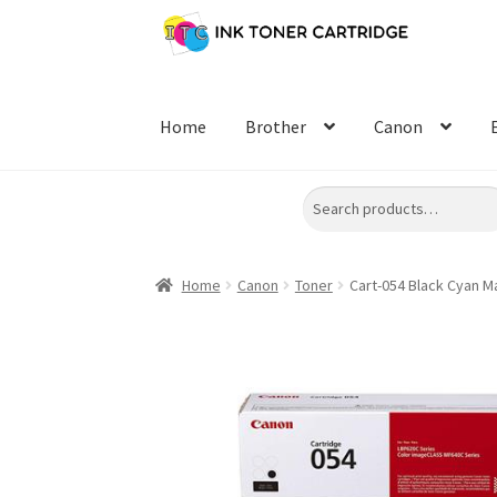
Skip
Skip
to
to
navigation
content
Home
Brother
Canon
Search
Home
Canon
Toner
Cart-054 Black Cyan M