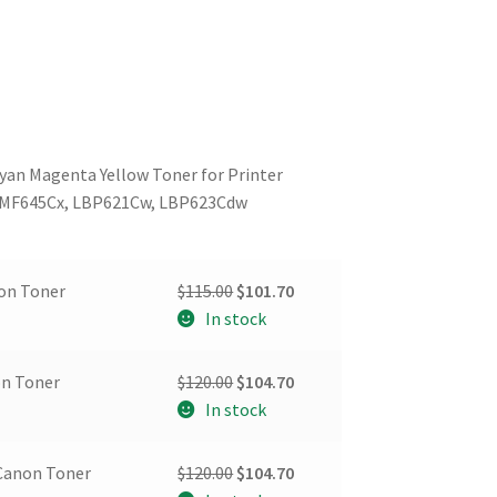
yan Magenta Yellow Toner for Printer
 MF645Cx, LBP621Cw, LBP623Cdw
Original
Current
non Toner
$
115.00
$
101.70
price
price
In stock
was:
is:
$115.00.
$101.70.
Original
Current
on Toner
$
120.00
$
104.70
price
price
In stock
was:
is:
$120.00.
$104.70.
Original
Current
Canon Toner
$
120.00
$
104.70