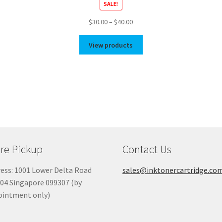
SALE!
Price
$
30.00
–
$
40.00
range:
$30.00
View products
through
$40.00
re Pickup
Contact Us
ess: 1001 Lower Delta Road
sales@inktonercartridge.co
04 Singapore 099307 (by
ointment only)