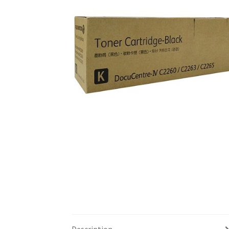
Description