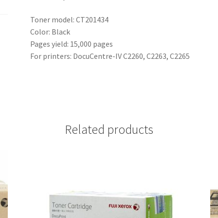
Toner model: CT201434
Color: Black
Pages yield: 15,000 pages
For printers: DocuCentre-IV C2260, C2263, C2265
Related products