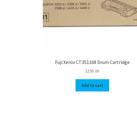
Fuji Xerox CT351168 Drum Cartridge
$
195.00
Add to cart