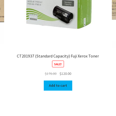
CT201937 (Standard Capacity) Fuji Xerox Toner
SALE!
Original
Current
$
176.00
$
120.00
price
price
was:
is:
Add to cart
$176.00.
$120.00.