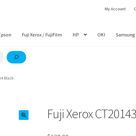
My Account
C
Epson
Fuji Xerox / FujiFilm
HP
OKI
Samsung
34 Black
Fuji Xerox CT2014