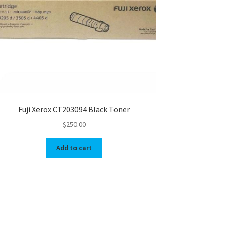
Fuji Xerox CT203094 Black Toner
$
250.00
Add to cart