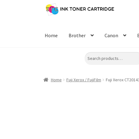
Skip
Skip
to
to
navigation
content
Home
Brother
Canon
Search
Home
Fuji Xerox / FujiFilm
Fuji Xerox CT2014