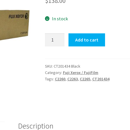
$
138.00
In stock
Fuji
Add to cart
Xerox
CT201434
Black
quantity
SKU:
CT201434 Black
Category:
Fuji Xerox / FujiFilm
Tags:
C2260
,
C2263
,
C2265
,
CT201434
Description