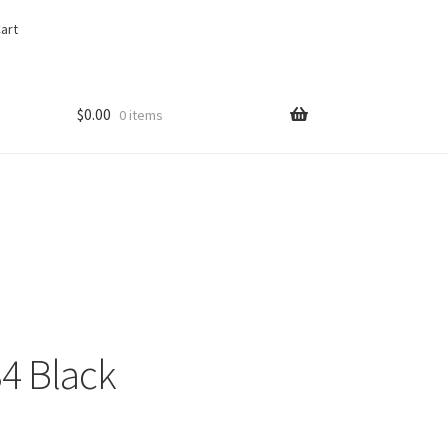
art
$
0.00
0 items
34 Black