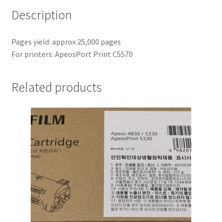
Description
Pages yield: approx 25,000 pages
For printers: ApeosPort Print C5570
Related products