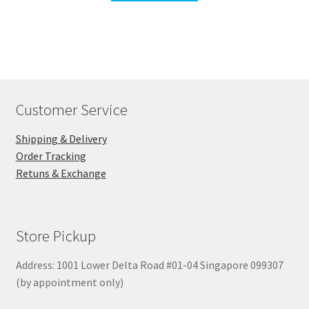
Customer Service
Shipping & Delivery
Order Tracking
Retuns & Exchange
Store Pickup
Address: 1001 Lower Delta Road #01-04 Singapore 099307
(by appointment only)