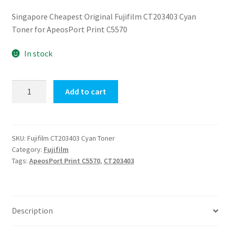
price
price
Singapore Cheapest Original Fujifilm CT203403 Cyan
was:
is:
Toner for ApeosPort Print C5570
$860.00.
$550.00.
In stock
Fujifilm
Add to cart
CT203403
Cyan
Toner
quantity
SKU:
Fujifilm CT203403 Cyan Toner
Category:
Fujifilm
Tags:
ApeosPort Print C5570
,
CT203403
Description