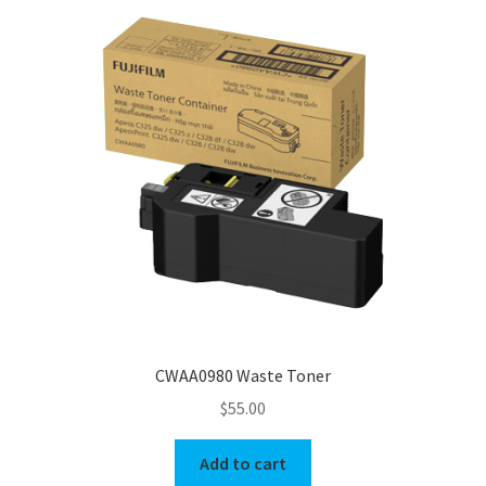
CWAA0980 Waste Toner
$
55.00
Add to cart