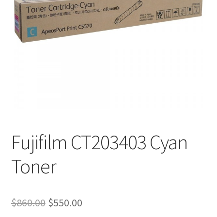
Fujifilm CT203403 Cyan
Toner
Original
Current
$
860.00
$
550.00