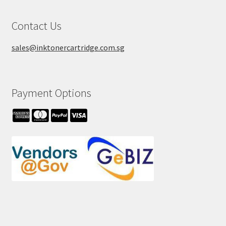
Contact Us
sales@inktonercartridge.com.sg
Payment Options