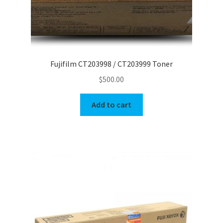
Fujifilm CT203998 / CT203999 Toner
$
500.00
Add to cart