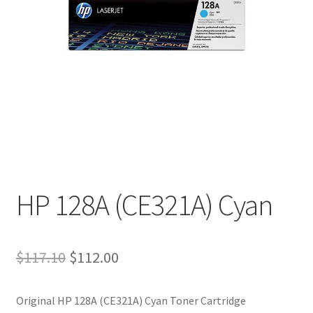
HP 128A (CE321A) Cyan
Original
Current
$
117.10
$
112.00
price
price
Original HP 128A (CE321A) Cyan Toner Cartridge
was:
is: