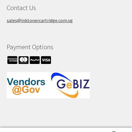
Contact Us
sales@inktonercartridge.com.sg
Payment Options