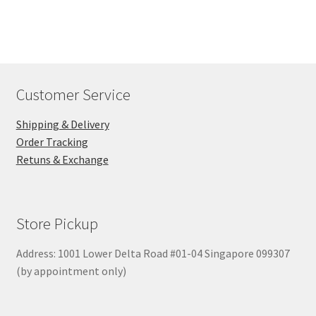
$260.00
Customer Service
Shipping & Delivery
Order Tracking
Retuns & Exchange
Store Pickup
Address: 1001 Lower Delta Road #01-04 Singapore 099307
(by appointment only)