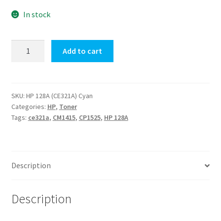
$117.10.
$112.00.
In stock
HP
Add to cart
128A
(CE321A)
Cyan
quantity
SKU:
HP 128A (CE321A) Cyan
Categories:
HP
,
Toner
Tags:
ce321a
,
CM1415
,
CP1525
,
HP 128A
Description
Description