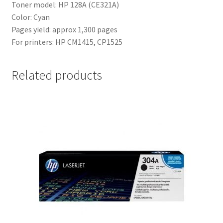
Toner model: HP 128A (CE321A)
Color: Cyan
Pages yield: approx 1,300 pages
For printers: HP CM1415, CP1525
Related products