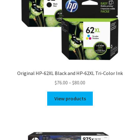
Original HP-62XL Black and HP-62XL Tri-Color Ink
Price
$
76.00
–
$
80.00
range:
$76.00
View products
through
$80.00