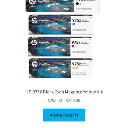
HP-975X Black Cyan Magenta Yellow Ink
Price
$
255.00
–
$
260.00
range:
$255.00
View products
through