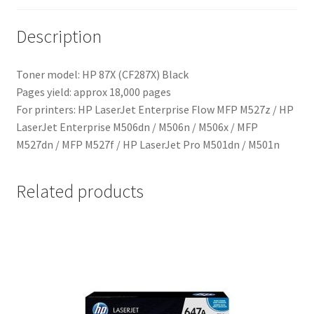
Description
Toner model: HP 87X (CF287X) Black
Pages yield: approx 18,000 pages
For printers:
HP LaserJet Enterprise Flow MFP M527z
/
HP
LaserJet Enterprise M506dn / M506n / M506x / MFP
M527dn / MFP M527f / HP LaserJet Pro M501dn / M501n
Related products