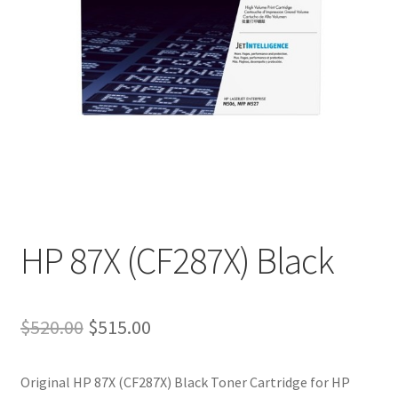
HP 87X (CF287X) Black
Original
Current
$
520.00
$
515.00
price
price
Original HP 87X (CF287X) Black Toner Cartridge for
HP
was:
is: