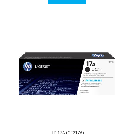
HP 17A (CF217A)