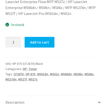
LaserJet Enterprise Flow MFP M527z
/
HP LaserJet
$520.00.
$515.00.
Enterprise M506dn / M506n / M506x / MFP M527dn / MFP
M527f / HP LaserJet Pro M501dn / M501n
In stock
HP
Add to cart
87X
(CF287X)
Black
quantity
SKU:
HP 87X (CF287X) Black
Categories:
HP
,
Toner
Tags:
CF287X
,
HP 87X
,
M501dn
,
M501n
,
M506dn
,
M506n
,
M506x
,
M527dn
,
M527f
,
M527z
Description