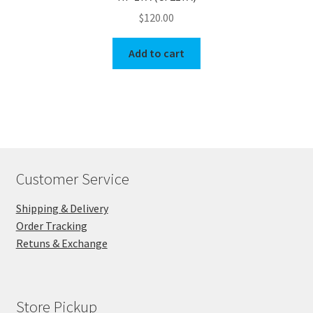
$
120.00
Add to cart
Customer Service
Shipping & Delivery
Order Tracking
Retuns & Exchange
Store Pickup