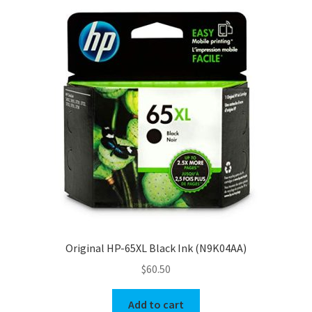
Original HP-65XL Black Ink (N9K04AA)
$
60.50
Add to cart