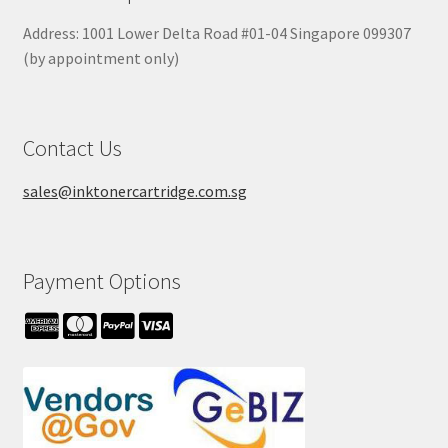
Address: 1001 Lower Delta Road #01-04 Singapore 099307
(by appointment only)
Contact Us
sales@inktonercartridge.com.sg
Payment Options