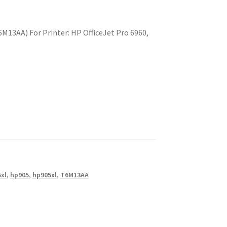
M13AA) For Printer: HP OfficeJet Pro 6960,
xl
,
hp905
,
hp905xl
,
T6M13AA