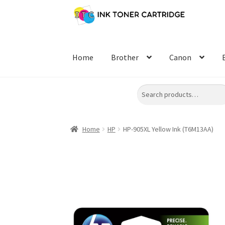
Skip
Skip
to
to
navigation
content
Home
Brother
Canon
Search
Home
HP
HP-905XL Yellow Ink (T6M13AA)