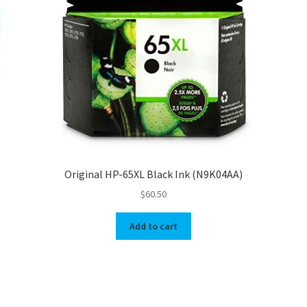
Original HP-65XL Black Ink (N9K04AA)
$
60.50
Add to cart