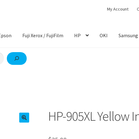
My Account
C
Epson
Fuji Xerox / FujiFilm
HP
OKI
Samsung
HP-905XL Yellow I