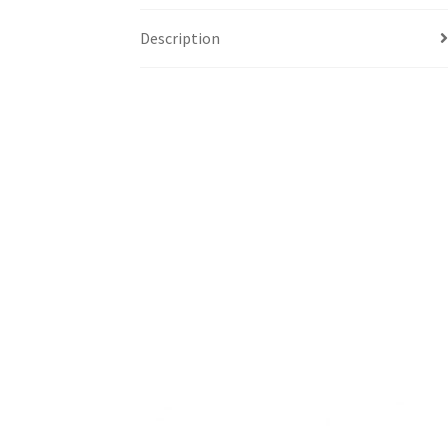
Description