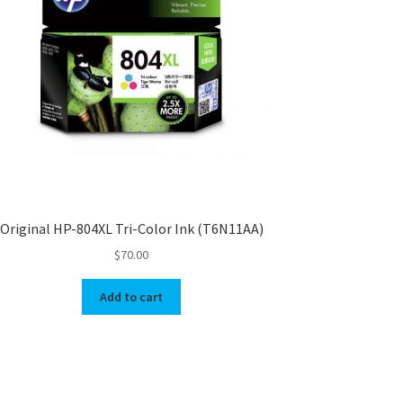
Original HP-804XL Tri-Color Ink (T6N11AA)
$
70.00
Add to cart