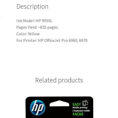
Description
Ink Model: HP 905XL
Pages Yield: ~825 pages
Color: Yellow
For Printer: HP OfficeJet Pro 6960, 6970
Related products