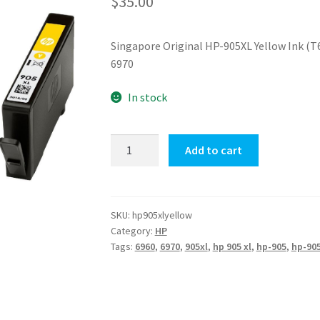
$
35.00
Singapore Original HP-905XL Yellow Ink (T6
6970
In stock
HP-
Add to cart
905XL
Yellow
Ink
(T6M13AA)
SKU:
hp905xlyellow
Category:
HP
quantity
Tags:
6960
,
6970
,
905xl
,
hp 905 xl
,
hp-905
,
hp-905