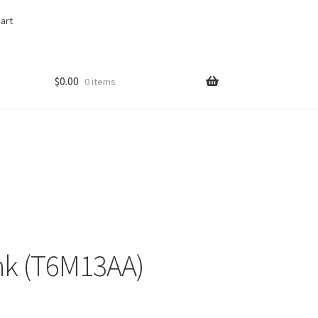
art
$
0.00
0 items
nk (T6M13AA)