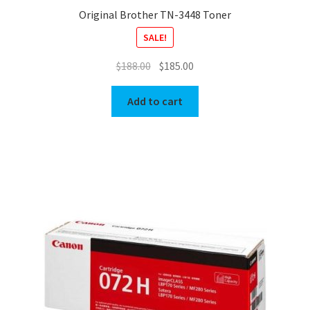
Original Brother TN-3448 Toner
SALE!
Original
Current
$
188.00
$
185.00
price
price
was:
is:
Add to cart
$188.00.
$185.00.