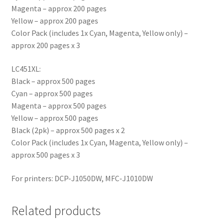
Magenta – approx 200 pages
Yellow – approx 200 pages
Color Pack (includes 1x Cyan, Magenta, Yellow only) –
approx 200 pages x 3
LC451XL:
Black – approx 500 pages
Cyan – approx 500 pages
Magenta – approx 500 pages
Yellow – approx 500 pages
Black (2pk) – approx 500 pages x 2
Color Pack (includes 1x Cyan, Magenta, Yellow only) –
approx 500 pages x 3
For printers: DCP-J1050DW, MFC-J1010DW
Related products