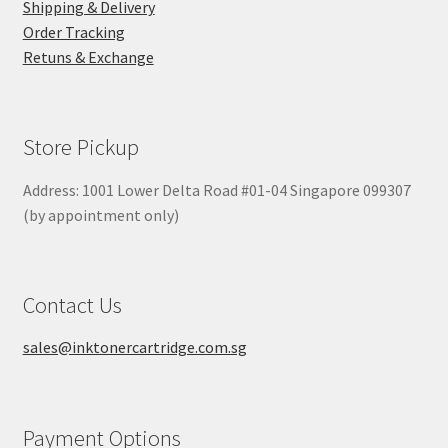
Shipping & Delivery
Order Tracking
Retuns & Exchange
Store Pickup
Address: 1001 Lower Delta Road #01-04 Singapore 099307
(by appointment only)
Contact Us
sales@inktonercartridge.com.sg
Payment Options