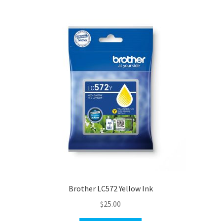
Brother LC572 Yellow Ink
$
25.00