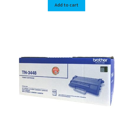
Add to cart