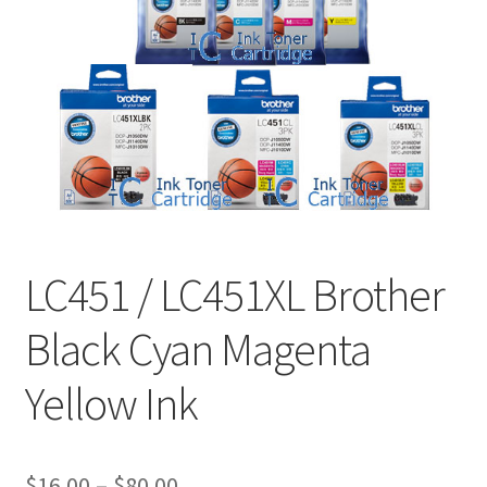
LC451 / LC451XL Brother
Black Cyan Magenta
Yellow Ink
Price
$
16.00
–
$
80.00