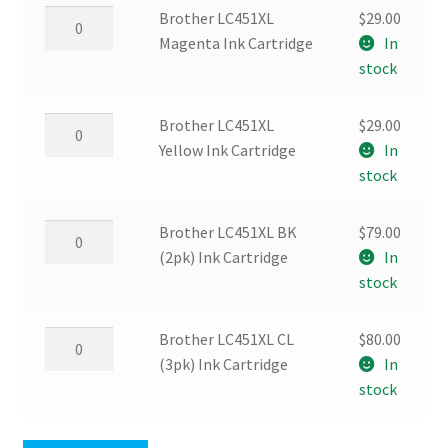
Cartridge
Brother
Brother LC451XL
$
29.00
quantity
LC451XL
Magenta Ink Cartridge
In
Magenta
stock
Ink
Cartridge
Brother
Brother LC451XL
$
29.00
quantity
LC451XL
Yellow Ink Cartridge
In
Yellow
stock
Ink
Cartridge
Brother
Brother LC451XL BK
$
79.00
quantity
LC451XL
(2pk) Ink Cartridge
In
BK
stock
(2pk)
Ink
Brother
Brother LC451XL CL
$
80.00
Cartridge
LC451XL
(3pk) Ink Cartridge
In
quantity
CL
stock
(3pk)
Ink