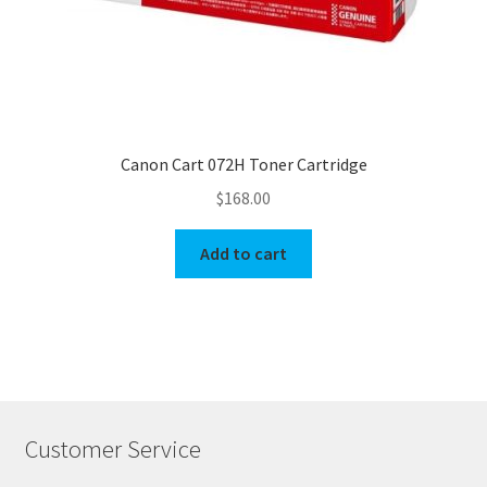
Canon Cart 072H Toner Cartridge
$
168.00
Add to cart
Customer Service