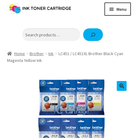
Skip
Skip
Menu
to
to
navigation
content
Home
Search
Expand
Brother
child
Expand
Canon
menu
child
Home
Brother
Ink
LC451 / LC451XL Brother Black Cyan
Epson
Magenta Yellow Ink
menu
Fuji Xerox / FujiFilm
Expand
HP
child
OKI
menu
Samsung