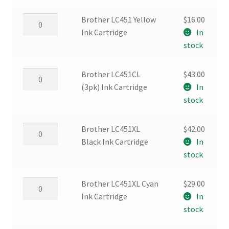
Ink
Cartridge
Brother
Brother LC451 Yellow
$
16.00
quantity
LC451
Ink Cartridge
In
Yellow
stock
Ink
Cartridge
Brother
Brother LC451CL
$
43.00
quantity
LC451CL
(3pk) Ink Cartridge
In
(3pk)
stock
Ink
Cartridge
Brother
Brother LC451XL
$
42.00
quantity
LC451XL
Black Ink Cartridge
In
Black
stock
Ink
Cartridge
Brother
Brother LC451XL Cyan
$
29.00
quantity
LC451XL
Ink Cartridge
In
Cyan
stock
Ink