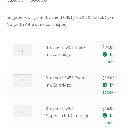
range:
Singapore Original Brother LC451 / LC451XL Black Cyan
$16.00
Magenta Yellow Ink Cartridges
through
$80.00
Brother
Brother LC451 Black
$
24.00
LC451
Ink Cartridge
In
Black
stock
Ink
Cartridge
Brother
Brother LC451 Cyan
$
16.00
quantity
LC451
Ink Cartridge
In
Cyan
stock
Ink
Cartridge
Brother
Brother LC451
$
16.00
quantity
LC451
Magenta Ink Cartridge
In
Magenta
stock