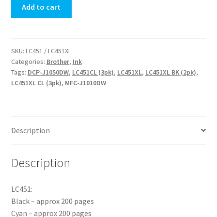
Add to cart
Cartridge
quantity
SKU:
LC451 / LC451XL
Categories:
Brother
,
Ink
Tags:
DCP-J1050DW
,
LC451CL (3pk)
,
LC451XL
,
LC451XL BK (2pk)
,
LC451XL CL (3pk)
,
MFC-J1010DW
Description
Description
LC451:
Black – approx 200 pages
Cyan – approx 200 pages